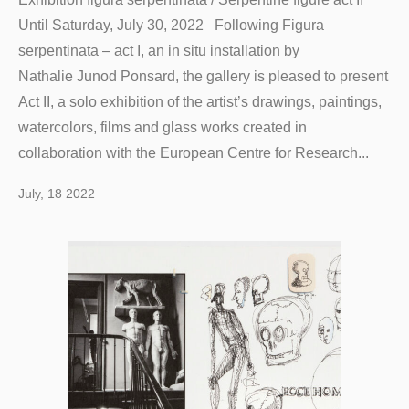
Until Saturday, July 30, 2022 Following Figura
serpentinata – act I, an in situ installation by
Nathalie Junod Ponsard, the gallery is pleased to present
Act II, a solo exhibition of the artist’s drawings, paintings,
watercolors, films and glass works created in
collaboration with the European Centre for Research...
July, 18 2022