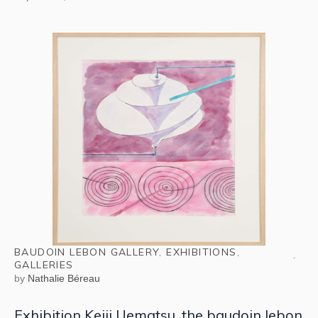
BAUDOIN LEBON GALLERY
,
EXHIBITIONS
,
GALLERIES
by
Nathalie Béreau
Exhibition Keiji Uematsu, the baudoin lebon