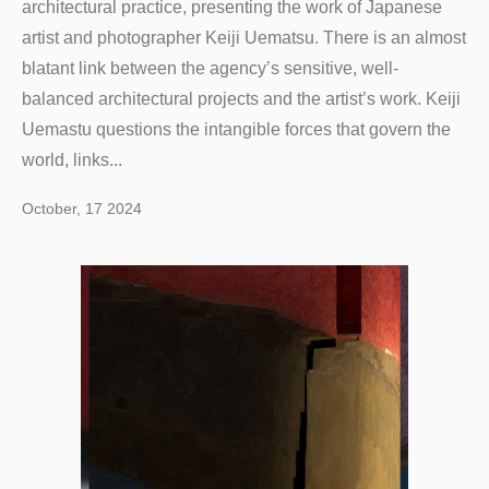
architectural practice, presenting the work of Japanese
artist and photographer Keiji Uematsu. There is an almost
blatant link between the agency’s sensitive, well-
balanced architectural projects and the artist’s work. Keiji
Uemastu questions the intangible forces that govern the
world, links...
October, 17 2024