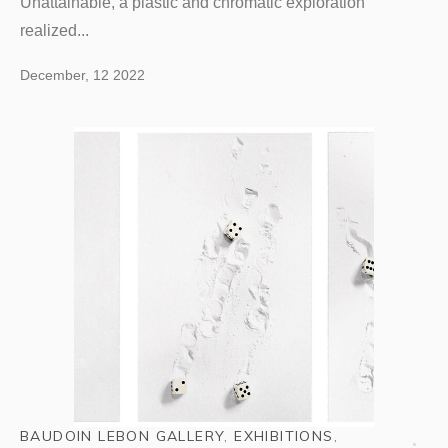
Unattainable, a plastic and chromatic exploration
realized...
December, 12 2022
BAUDOIN LEBON GALLERY
,
EXHIBITIONS
,