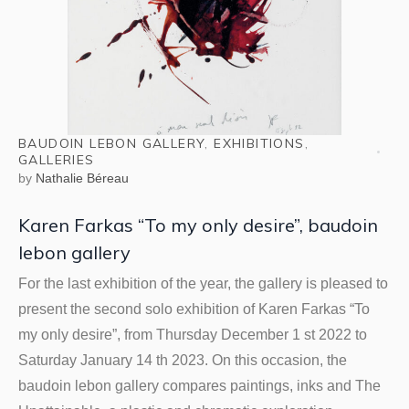
BAUDOIN LEBON GALLERY
,
EXHIBITIONS
,
GALLERIES
by
Nathalie Béreau
Karen Farkas “To my only desire”, baudoin
lebon gallery
For the last exhibition of the year, the gallery is pleased to
present the second solo exhibition of Karen Farkas “To
my only desire”, from Thursday December 1 st 2022 to
Saturday January 14 th 2023. On this occasion, the
baudoin lebon gallery compares paintings, inks and The