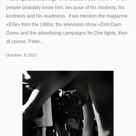
people probably know him, because of his modesty, his
kindness and his readiness. If we mention the magazine
«Elle» from the 1960s, the television show «Dim Dam
Dom» and the advertising campaigns for Dim tights, then
of course, Peter...
October, 9 2021