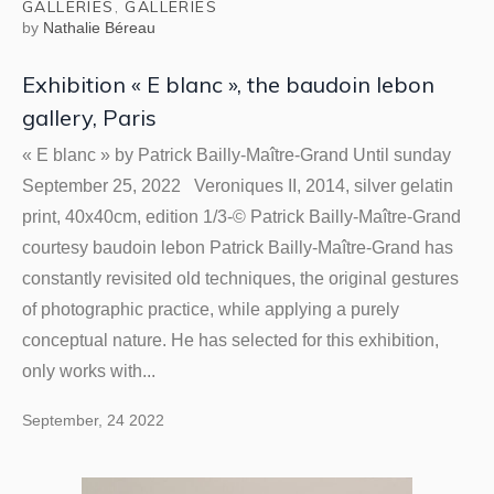
GALLERIES
,
GALLERIES
by
Nathalie Béreau
Exhibition « E blanc », the baudoin lebon
gallery, Paris
« E blanc » by Patrick Bailly-Maître-Grand Until sunday
September 25, 2022 Veroniques II, 2014, silver gelatin
print, 40x40cm, edition 1/3-© Patrick Bailly-Maître-Grand
courtesy baudoin lebon Patrick Bailly-Maître-Grand has
constantly revisited old techniques, the original gestures
of photographic practice, while applying a purely
conceptual nature. He has selected for this exhibition,
only works with...
September, 24 2022