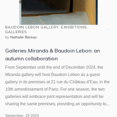
BAUDOIN LEBON GALLERY
,
EXHIBITIONS
,
GALLERIES
by
Nathalie Béreau
Galleries Miranda & Baudoin Lebon: an
autumn collaboration
From September until the end of December 2024, the
Miranda gallery will host Baudoin Lebon as a guest
gallery in its premises at 21 rue du Château d’Eau, in the
10th arrondissement of Paris. For one season, the two
galleries will embrace joint representation and will be
sharing the same premises, providing an opportunity to...
September, 19 2024