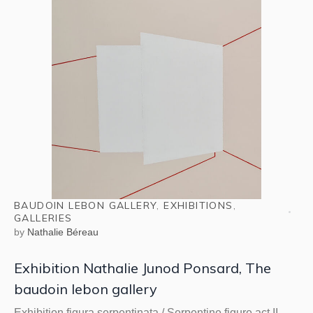
BAUDOIN LEBON GALLERY
,
EXHIBITIONS
,
GALLERIES
by
Nathalie Béreau
Exhibition Nathalie Junod Ponsard, The
baudoin lebon gallery
Exhibition figura serpentinata / Serpentine figure act II