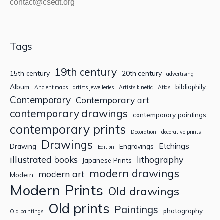
contact@csedt.org
Tags
19th century
15th century
20th century
advertising
Album
bibliophily
Ancient maps
artists jewelleries
Artists kinetic
Atlas
Contemporary
Contemporary art
contemporary drawings
contemporary paintings
contemporary prints
Decoration
decorative prints
Drawings
Etchings
Drawing
Engravings
Edition
illustrated books
lithography
Japanese Prints
modern drawings
modern art
Modern
Modern Prints
Old drawings
Old prints
Paintings
photography
Old paintings