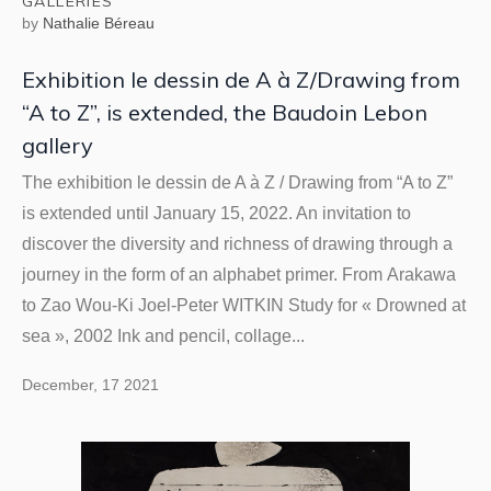
GALLERIES
by
Nathalie Béreau
Exhibition le dessin de A à Z/Drawing from
“A to Z”, is extended, the Baudoin Lebon
gallery
The exhibition le dessin de A à Z / Drawing from “A to Z”
is extended until January 15, 2022. An invitation to
discover the diversity and richness of drawing through a
journey in the form of an alphabet primer. From Arakawa
to Zao Wou-Ki Joel-Peter WITKIN Study for « Drowned at
sea », 2002 Ink and pencil, collage...
December, 17 2021