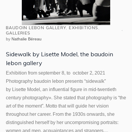
BAUDOIN LEBON GALLERY
,
EXHIBITIONS
,
GALLERIES
by
Nathalie Béreau
Sidewalk by Lisette Model, the baudoin
lebon gallery
Exhibition from september 8, to october 2, 2021
Photography baudoin lebon presents “sidewalk”
by Lisette Model, an influential figure in mid-twentieth
century photography». She stated that photography is “the
art of the moment”. Motto that will guide her vision
throughout her career. From the 1930s onwards, she
distinguished herself by her uncompromising portraits:
women and men, acquaintances and strangers,...