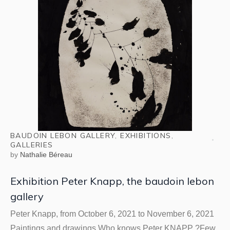
BAUDOIN LEBON GALLERY
,
EXHIBITIONS
,
GALLERIES
by
Nathalie Béreau
Exhibition Peter Knapp, the baudoin lebon
gallery
Peter Knapp, from October 6, 2021 to November 6, 2021
Paintings and drawings Who knows Peter KNAPP ?Few