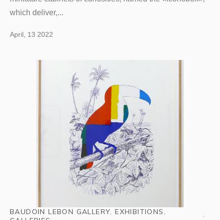
which deliver,...
April, 13 2022
BAUDOIN LEBON GALLERY
,
EXHIBITIONS
,