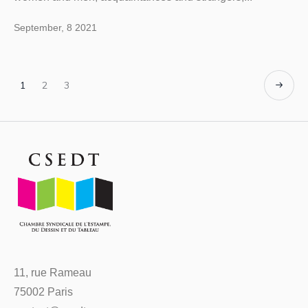
September, 8 2021
1
2
3
11, rue Rameau
75002 Paris