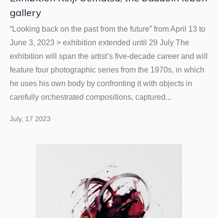
gallery
“Looking back on the past from the future” from April 13 to
June 3, 2023 > exhibition extended until 29 July The
exhibition will span the artist’s five-decade career and will
feature four photographic series from the 1970s, in which
he uses his own body by confronting it with objects in
carefully orchestrated compositions, captured...
July, 17 2023