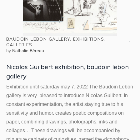
BAUDOIN LEBON GALLERY
,
EXHIBITIONS
,
GALLERIES
by
Nathalie Béreau
Nicolas Guilbert exhibition, baudoin lebon
gallery
Exhibition until saturday may 7, 2022 The Baudoin Lebon
gallery is very pleased to introduce Nicolas Guilbert. In
constant experimentation, the artist staying true to his
sensitivity and humor, creates poetic compositions on
paper, combining drawings, photographs, inks and
collages… These drawings will be accompanied by
miniature cabinets of curiosities, named the «Iconobox»,