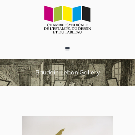
Baudoin Lebon Gallery