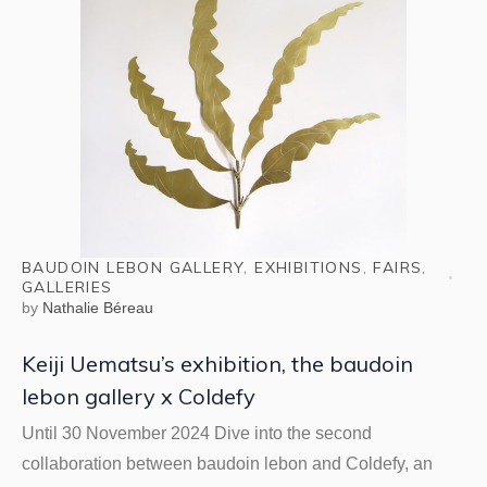
BAUDOIN LEBON GALLERY
,
EXHIBITIONS
,
FAIRS
,
GALLERIES
by
Nathalie Béreau
Keiji Uematsu’s exhibition, the baudoin
lebon gallery x Coldefy
Until 30 November 2024 Dive into the second
collaboration between baudoin lebon and Coldefy, an