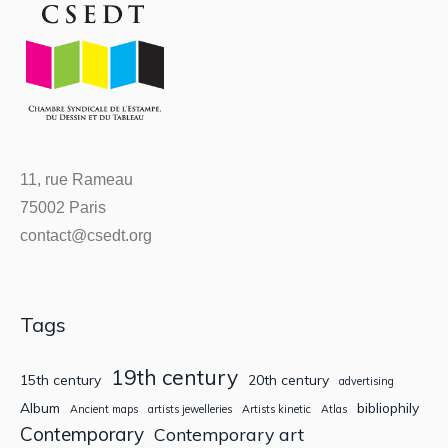
11, rue Rameau
75002 Paris
contact@csedt.org
Tags
19th century
15th century
20th century
advertising
Album
bibliophily
Ancient maps
artists jewelleries
Artists kinetic
Atlas
Contemporary
Contemporary art