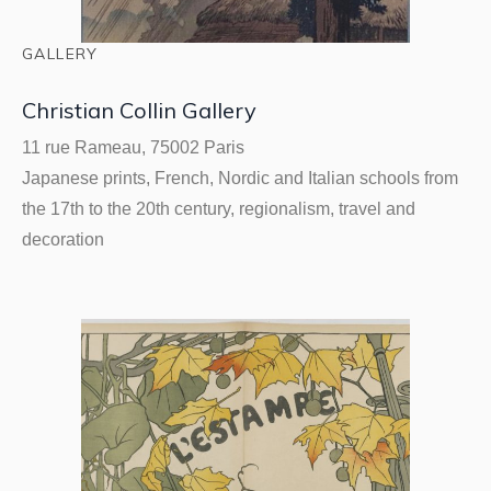
GALLERY
Christian Collin Gallery
11 rue Rameau, 75002 Paris
Japanese prints, French, Nordic and Italian schools from
the 17th to the 20th century, regionalism, travel and
decoration