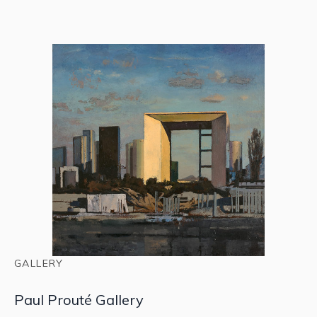
GALLERY
Paul Prouté Gallery