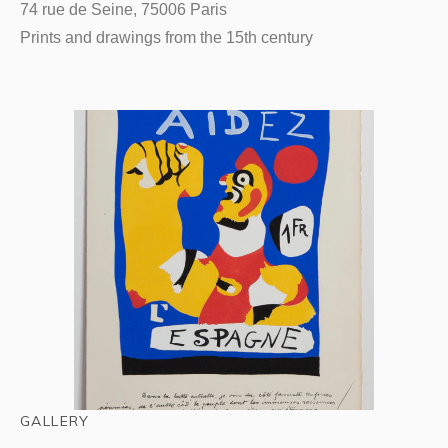
74 rue de Seine, 75006 Paris
Prints and drawings from the 15th century
GALLERY