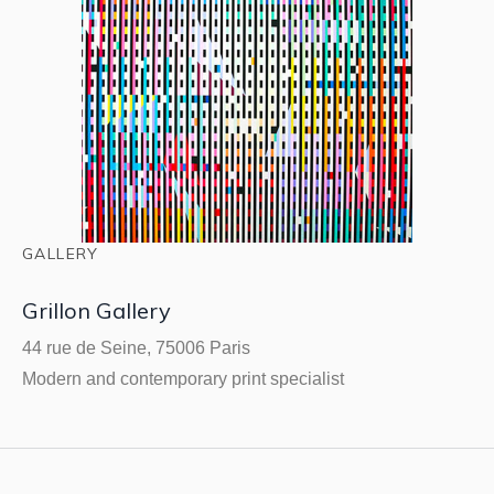
GALLERY
Grillon Gallery
44 rue de Seine, 75006 Paris
Modern and contemporary print specialist