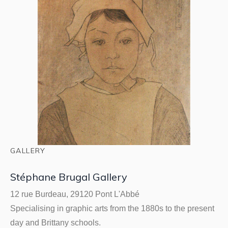
GALLERY
Stéphane Brugal Gallery
12 rue Burdeau, 29120 Pont L'Abbé
Specialising in graphic arts from the 1880s to the present
day and Brittany schools.