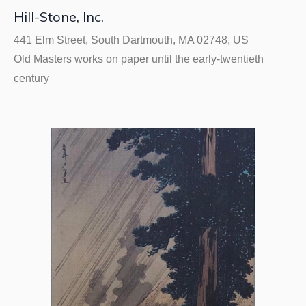
Hill-Stone, Inc.
441 Elm Street, South Dartmouth, MA 02748, US
Old Masters works on paper until the early-twentieth
century