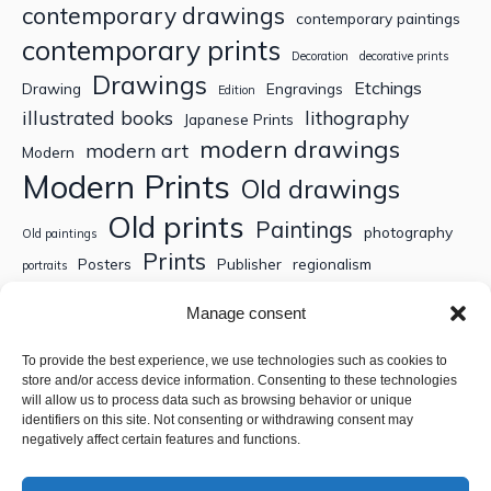
contemporary drawings
contemporary paintings
contemporary prints
Decoration
decorative prints
Drawings
Etchings
Drawing
Engravings
Edition
illustrated books
lithography
Japanese Prints
modern drawings
modern art
Modern
Modern Prints
Old drawings
Old prints
Paintings
photography
Old paintings
Prints
Posters
Publisher
regionalism
portraits
Sculptures
Thematic engravings
Thematic prints
Manage consent
Topographic engravings
travels
Watercolor
To provide the best experience, we use technologies such as cookies to
store and/or access device information. Consenting to these technologies
Search
will allow us to process data such as browsing behavior or unique
identifiers on this site. Not consenting or withdrawing consent may
negatively affect certain features and functions.