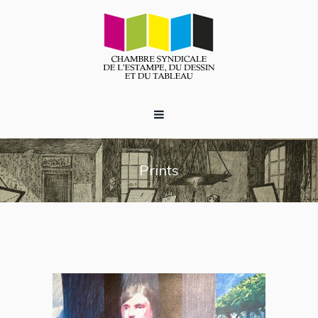
Prints