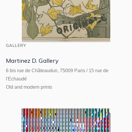
GALLERY
Martinez D. Gallery
6 bis rue de Châteaudun, 75009 Paris / 15 rue de
l'Echaudé
Old and modern prints