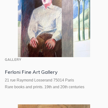
GALLERY
Ferloni Fine Art Gallery
21 rue Raymond Losserand 75014 Paris
Rare books and prints. 19th and 20th centuries