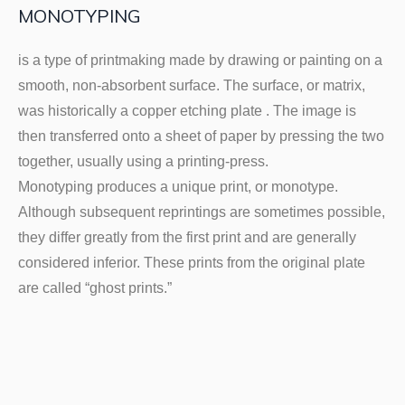
MONOTYPING
is a type of printmaking made by drawing or painting on a
smooth, non-absorbent surface. The surface, or matrix,
was historically a copper etching plate . The image is
then transferred onto a sheet of paper by pressing the two
together, usually using a printing-press.
Monotyping produces a unique print, or monotype.
Although subsequent reprintings are sometimes possible,
they differ greatly from the first print and are generally
considered inferior. These prints from the original plate
are called “ghost prints.”