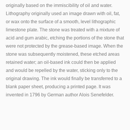
originally based on the immiscibility of oil and water.
Lithography originally used an image drawn with oil, fat,
or wax onto the surface of a smooth, level lithographic
limestone plate. The stone was treated with a mixture of
acid and gum arabic, etching the portions of the stone that
were not protected by the grease-based image. When the
stone was subsequently moistened, these etched areas
retained water; an oil-based ink could then be applied
and would be repelled by the water, sticking only to the
original drawing. The ink would finally be transferred to a
blank paper sheet, producing a printed page. It was
invented in 1796 by German author Alois Senefelder.