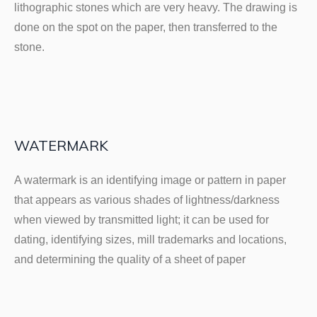
lithographic stones which are very heavy. The drawing is
done on the spot on the paper, then transferred to the
stone.
WATERMARK
A watermark is an identifying image or pattern in paper
that appears as various shades of lightness/darkness
when viewed by transmitted light; it can be used for
dating, identifying sizes, mill trademarks and locations,
and determining the quality of a sheet of paper