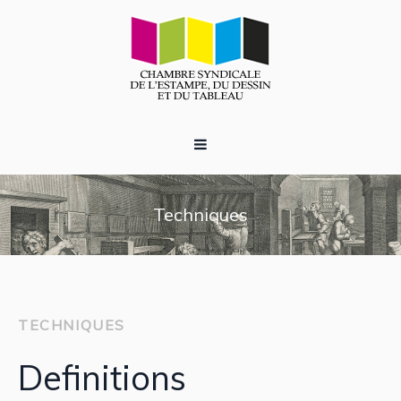
Techniques
TECHNIQUES
Definitions