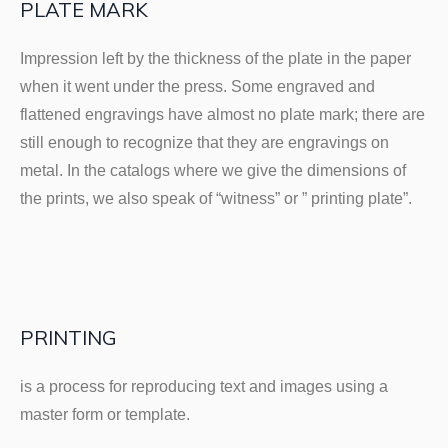
PLATE MARK
Impression left by the thickness of the plate in the paper
when it went under the press. Some engraved and
flattened engravings have almost no plate mark; there are
still enough to recognize that they are engravings on
metal. In the catalogs where we give the dimensions of
the prints, we also speak of “witness” or ” printing plate”.
PRINTING
is a process for reproducing text and images using a
master form or template.