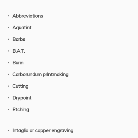
Abbreviations
Aquatint
Barbs
B.A.T.
Burin
Carborundum printmaking
Cutting
Drypoint
Etching
Intaglio or copper engraving