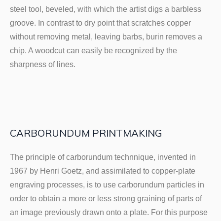
steel tool, beveled, with which the artist digs a barbless
groove. In contrast to dry point that scratches copper
without removing metal, leaving barbs, burin removes a
chip. A woodcut can easily be recognized by the
sharpness of lines.
CARBORUNDUM PRINTMAKING
The principle of carborundum technnique, invented in
1967 by Henri Goetz, and assimilated to copper-plate
engraving processes, is to use carborundum particles in
order to obtain a more or less strong graining of parts of
an image previously drawn onto a plate. For this purpose