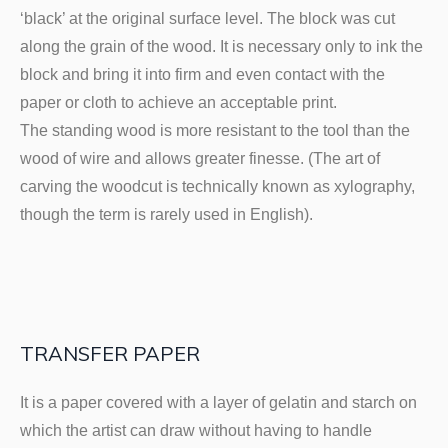
‘black’ at the original surface level. The block was cut
along the grain of the wood. It is necessary only to ink the
block and bring it into firm and even contact with the
paper or cloth to achieve an acceptable print.
The standing wood is more resistant to the tool than the
wood of wire and allows greater finesse. (The art of
carving the woodcut is technically known as xylography,
though the term is rarely used in English).
TRANSFER PAPER
It is a paper covered with a layer of gelatin and starch on
which the artist can draw without having to handle