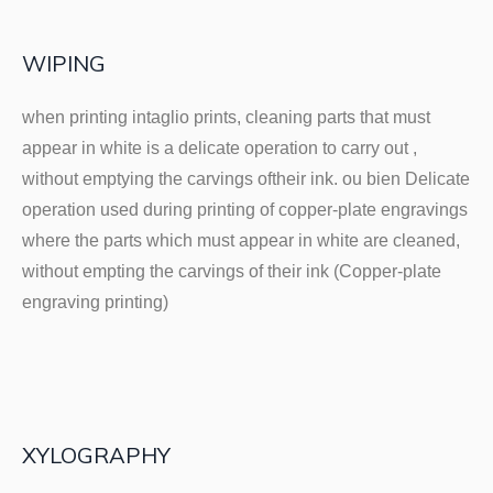
WIPING
when printing intaglio prints, cleaning parts that must
appear in white is a delicate operation to carry out ,
without emptying the carvings oftheir ink. ou bien Delicate
operation used during printing of copper-plate engravings
where the parts which must appear in white are cleaned,
without empting the carvings of their ink (Copper-plate
engraving printing)
XYLOGRAPHY