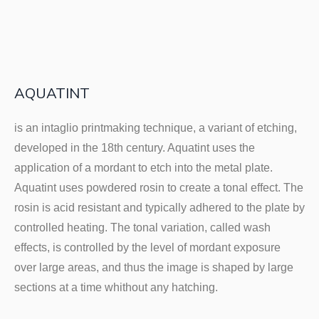
AQUATINT
is an intaglio printmaking technique, a variant of etching,
developed in the 18th century. Aquatint uses the
application of a mordant to etch into the metal plate.
Aquatint uses powdered rosin to create a tonal effect. The
rosin is acid resistant and typically adhered to the plate by
controlled heating. The tonal variation, called wash
effects, is controlled by the level of mordant exposure
over large areas, and thus the image is shaped by large
sections at a time whithout any hatching.