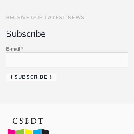
RECEIVE OUR LATEST NEWS
Subscribe
E-mail
*