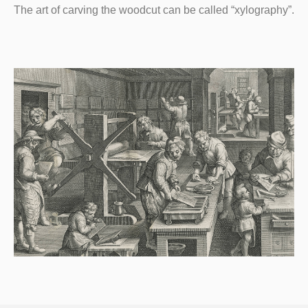
The art of carving the woodcut can be called “xylography”.