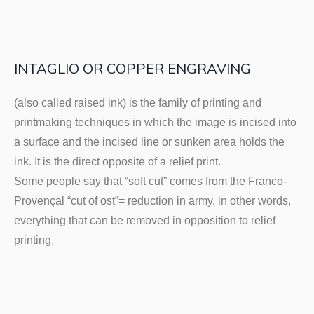
INTAGLIO OR COPPER ENGRAVING
(also called raised ink) is the family of printing and
printmaking techniques in which the image is incised into
a surface and the incised line or sunken area holds the
ink. It is the direct opposite of a relief print.
Some people say that “soft cut” comes from the Franco-
Provençal “cut of ost”= reduction in army, in other words,
everything that can be removed in opposition to relief
printing.