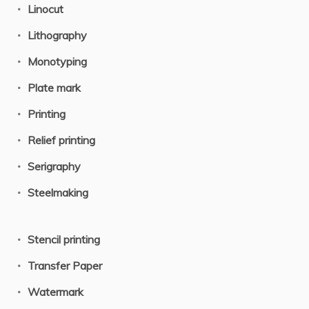
Linocut
Lithography
Monotyping
Plate mark
Printing
Relief printing
Serigraphy
Steelmaking
Stencil printing
Transfer Paper
Watermark