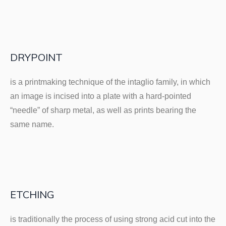
DRYPOINT
is a printmaking technique of the intaglio family, in which
an image is incised into a plate with a hard-pointed
“needle” of sharp metal, as well as prints bearing the
same name.
ETCHING
is traditionally the process of using strong acid cut into the