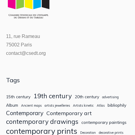
11, rue Rameau
75002 Paris
contact@csedt.org
Tags
19th century
15th century
20th century
advertising
Album
bibliophily
Ancient maps
artists jewelleries
Artists kinetic
Atlas
Contemporary
Contemporary art
contemporary drawings
contemporary paintings
contemporary prints
Decoration
decorative prints