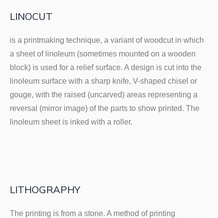
LINOCUT
is a printmaking technique, a variant of woodcut in which
a sheet of linoleum (sometimes mounted on a wooden
block) is used for a relief surface. A design is cut into the
linoleum surface with a sharp knife, V-shaped chisel or
gouge, with the raised (uncarved) areas representing a
reversal (mirror image) of the parts to show printed. The
linoleum sheet is inked with a roller.
LITHOGRAPHY
The printing is from a stone. A method of printing