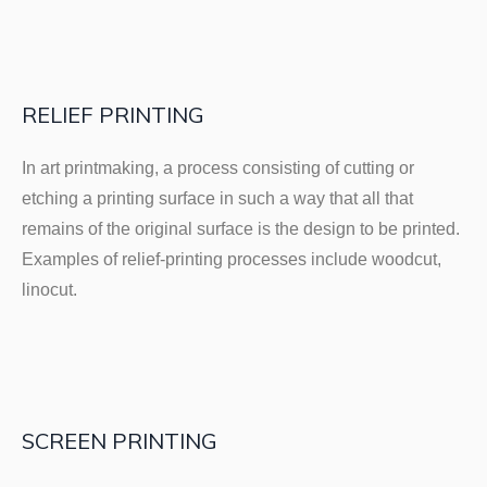
RELIEF PRINTING
In art printmaking, a process consisting of cutting or
etching a printing surface in such a way that all that
remains of the original surface is the design to be printed.
Examples of relief-printing processes include woodcut,
linocut.
SCREEN PRINTING