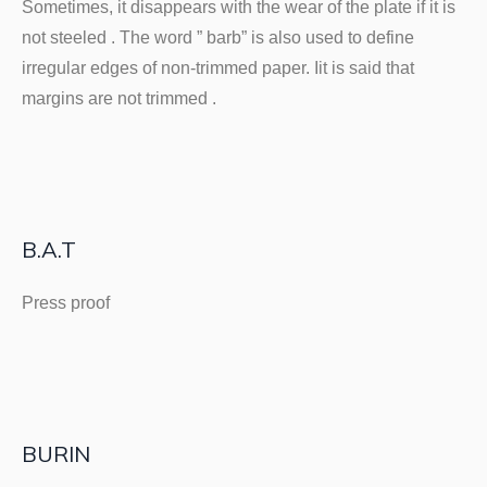
Sometimes, it disappears with the wear of the plate if it is
not steeled . The word ” barb” is also used to define
irregular edges of non-trimmed paper. Iit is said that
margins are not trimmed .
B.A.T
Press proof
BURIN