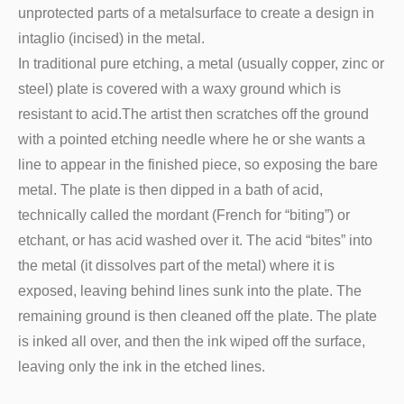
unprotected parts of a metalsurface to create a design in
intaglio (incised) in the metal.
In traditional pure etching, a metal (usually copper, zinc or
steel) plate is covered with a waxy ground which is
resistant to acid.The artist then scratches off the ground
with a pointed etching needle where he or she wants a
line to appear in the finished piece, so exposing the bare
metal. The plate is then dipped in a bath of acid,
technically called the mordant (French for “biting”) or
etchant, or has acid washed over it. The acid “bites” into
the metal (it dissolves part of the metal) where it is
exposed, leaving behind lines sunk into the plate. The
remaining ground is then cleaned off the plate. The plate
is inked all over, and then the ink wiped off the surface,
leaving only the ink in the etched lines.