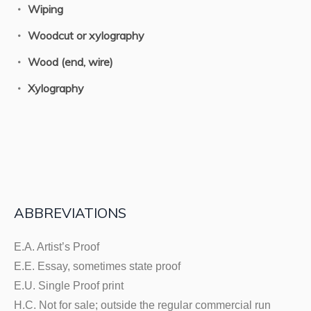
Wiping
Woodcut or xylography
Wood (end, wire)
Xylography
ABBREVIATIONS
E.A. Artist’s Proof
E.E. Essay, sometimes state proof
E.U. Single Proof print
H.C. Not for sale; outside the regular commercial run