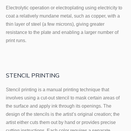
Electrolytic operation or electroplating using electricity to
coat a relatively mundane metal, such as copper, with a
thin layer of steel (a few microns), giving greater
resistance to the plate and enabling a larger number of
print runs.
STENCIL PRINTING
Stencil printing is a manual printing technique that
involves using a cut-out stencil to mask certain areas of
the surface and apply ink through its openings. The
design of the stencils is the artist’s original creation; the
artist either cuts them out by hand or provides precise
cutting instructions. Each color requires a separate