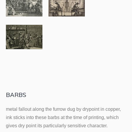
BARBS
metal fallout along the furrow dug by drypoint in copper,
ink sticks into these barbs at the time of printing, which
gives dry point its particularly sensitive character.