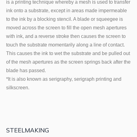
is a printing technique whereby a mesh is used to transfer
ink onto a substrate, except in areas made impermeable
to the ink by a blocking stencil. A blade or squeegee is
moved across the screen to fill the open mesh apertures
with ink, and a reverse stroke then causes the screen to
touch the substrate momentarily along a line of contact.
This causes the ink to wet the substrate and be pulled out
of the mesh apertures as the screen springs back after the
blade has passed.
*It is also known as serigraphy, serigraph printing and
silkscreen.
STEELMAKING