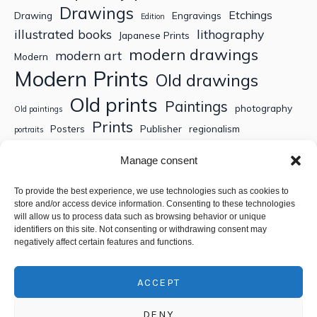
Drawings
Etchings
Drawing
Engravings
Edition
illustrated books
lithography
Japanese Prints
modern drawings
modern art
Modern
Modern Prints
Old drawings
Old prints
Paintings
photography
Old paintings
Prints
Posters
Publisher
regionalism
portraits
Sculptures
Thematic engravings
Thematic prints
Manage consent
Topographic engravings
travels
Watercolor
To provide the best experience, we use technologies such as cookies to
store and/or access device information. Consenting to these technologies
Search
will allow us to process data such as browsing behavior or unique
identifiers on this site. Not consenting or withdrawing consent may
negatively affect certain features and functions.
ACCEPT
DENY