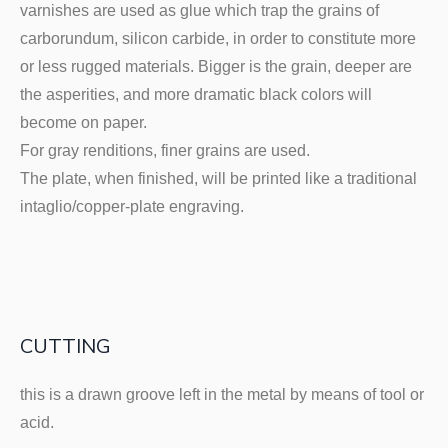
varnishes are used as glue which trap the grains of
carborundum, silicon carbide, in order to constitute more
or less rugged materials. Bigger is the grain, deeper are
the asperities, and more dramatic black colors will
become on paper.
For gray renditions, finer grains are used.
The plate, when finished, will be printed like a traditional
intaglio/copper-plate engraving.
CUTTING
this is a drawn groove left in the metal by means of tool or
acid.