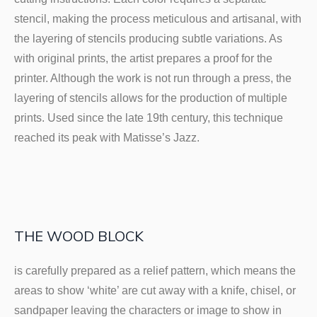
stencil, making the process meticulous and artisanal, with
the layering of stencils producing subtle variations. As
with original prints, the artist prepares a proof for the
printer. Although the work is not run through a press, the
layering of stencils allows for the production of multiple
prints. Used since the late 19th century, this technique
reached its peak with Matisse’s Jazz.
THE WOOD BLOCK
is carefully prepared as a relief pattern, which means the
areas to show ‘white’ are cut away with a knife, chisel, or
sandpaper leaving the characters or image to show in