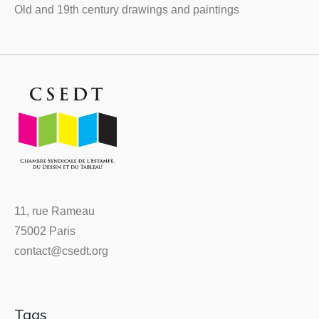
Old and 19th century drawings and paintings
11, rue Rameau
75002 Paris
contact@csedt.org
Tags