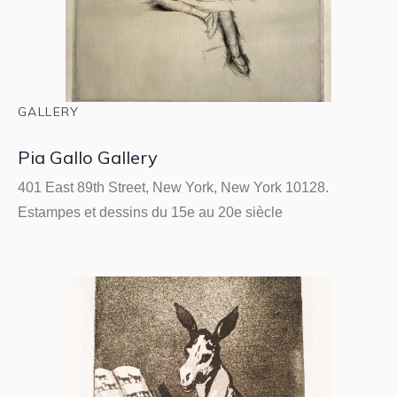
GALLERY
Pia Gallo Gallery
401 East 89th Street, New York, New York 10128.
Estampes et dessins du 15e au 20e siècle