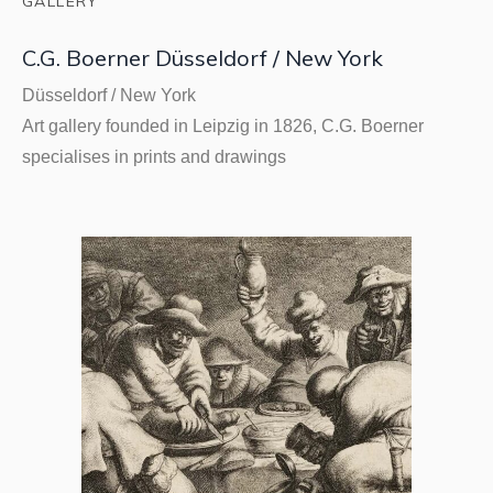
GALLERY
C.G. Boerner Düsseldorf / New York
Düsseldorf / New York
Art gallery founded in Leipzig in 1826, C.G. Boerner
specialises in prints and drawings