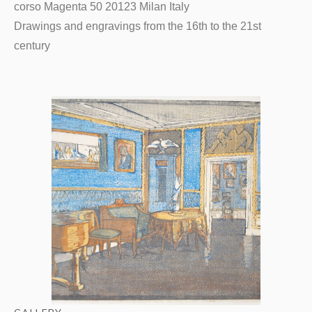
corso Magenta 50 20123 Milan Italy
Drawings and engravings from the 16th to the 21st
century