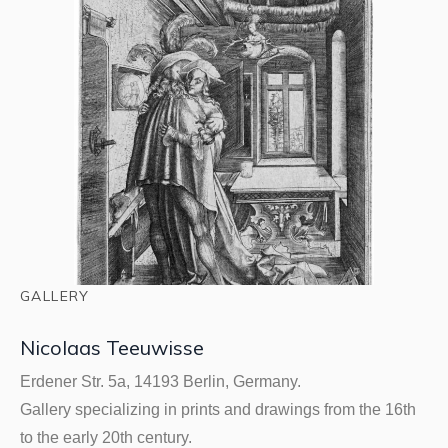
GALLERY
Nicolaas Teeuwisse
Erdener Str. 5a, 14193 Berlin, Germany.
Gallery specializing in prints and drawings from the 16th
to the early 20th century.