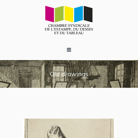
Old drawings