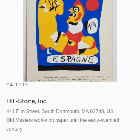
GALLERY
Hill-Stone, Inc.
441 Elm Street, South Dartmouth, MA 02748, US
Old Masters works on paper until the early-twentieth
century