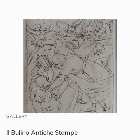
GALLERY
Il Bulino Antiche Stampe