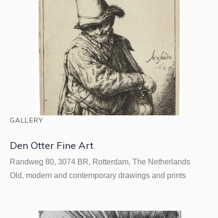
GALLERY
Den Otter Fine Art
Randweg 80, 3074 BR, Rotterdam, The Netherlands
Old, modern and contemporary drawings and prints