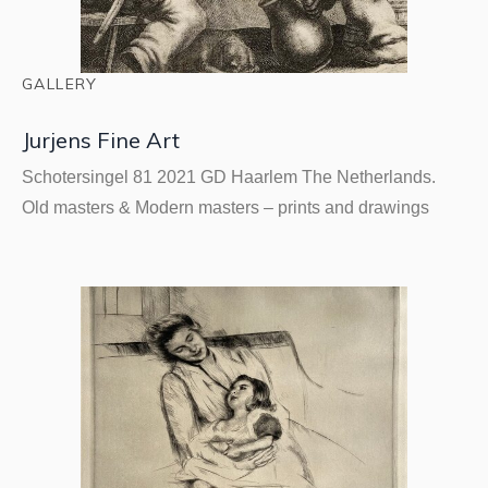
GALLERY
Jurjens Fine Art
Schotersingel 81 2021 GD Haarlem The Netherlands.
Old masters & Modern masters – prints and drawings