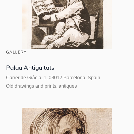
GALLERY
Palau Antiguitats
Carrer de Gràcia, 1, 08012 Barcelona, Spain
Old drawings and prints, antiques