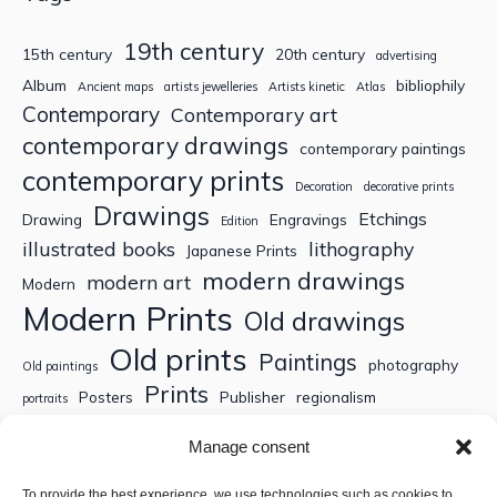
19th century
15th century
20th century
advertising
Album
bibliophily
Ancient maps
artists jewelleries
Artists kinetic
Atlas
Contemporary
Contemporary art
contemporary drawings
contemporary paintings
contemporary prints
Decoration
decorative prints
Drawings
Etchings
Drawing
Engravings
Edition
illustrated books
lithography
Japanese Prints
modern drawings
modern art
Modern
Modern Prints
Old drawings
Old prints
Paintings
photography
Old paintings
Prints
Posters
Publisher
regionalism
portraits
Sculptures
Thematic engravings
Thematic prints
Manage consent
Topographic engravings
travels
Watercolor
To provide the best experience, we use technologies such as cookies to