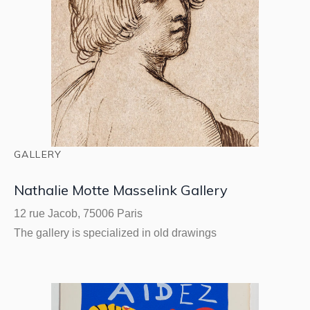
GALLERY
Nathalie Motte Masselink Gallery
12 rue Jacob, 75006 Paris
The gallery is specialized in old drawings