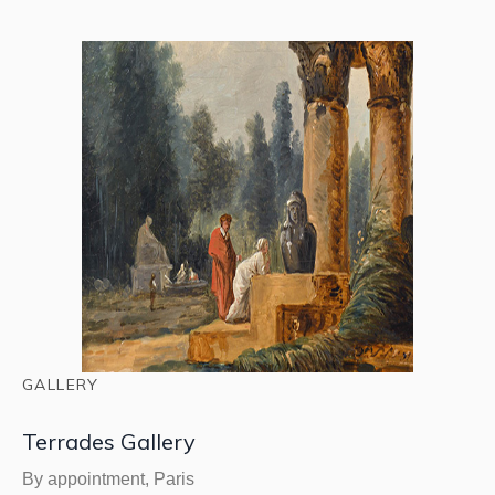
GALLERY
Terrades Gallery
By appointment, Paris