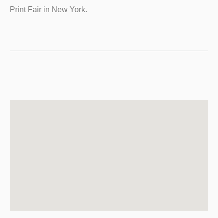
Print Fair in New York.