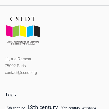
11, rue Rameau
75002 Paris
contact@csedt.org
Tags
19th century
15th century
20th century
advertising