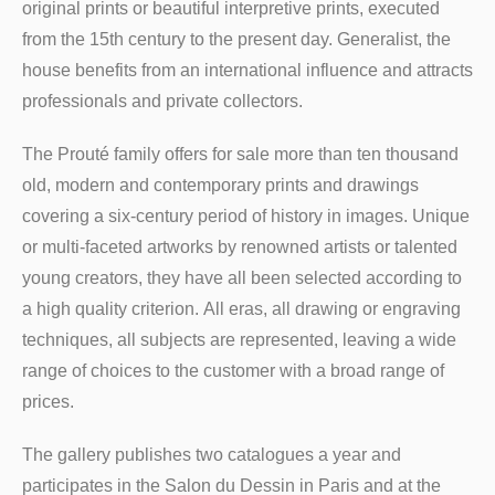
original prints or beautiful interpretive prints, executed
from the 15th century to the present day. Generalist, the
house benefits from an international influence and attracts
professionals and private collectors.
The Prouté family offers for sale more than ten thousand
old, modern and contemporary prints and drawings
covering a six-century period of history in images. Unique
or multi-faceted artworks by renowned artists or talented
young creators, they have all been selected according to
a high quality criterion. All eras, all drawing or engraving
techniques, all subjects are represented, leaving a wide
range of choices to the customer with a broad range of
prices.
The gallery publishes two catalogues a year and
participates in the Salon du Dessin in Paris and at the