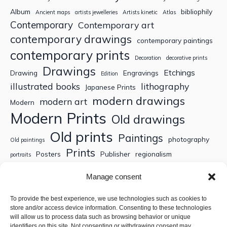
Album
bibliophily
Ancient maps
artists jewelleries
Artists kinetic
Atlas
Contemporary
Contemporary art
contemporary drawings
contemporary paintings
contemporary prints
Decoration
decorative prints
Drawings
Etchings
Drawing
Engravings
Edition
illustrated books
lithography
Japanese Prints
modern drawings
modern art
Modern
Modern Prints
Old drawings
Old prints
Paintings
photography
Old paintings
Prints
Posters
Publisher
regionalism
portraits
Sculptures
Thematic engravings
Thematic prints
Manage consent
Topographic engravings
travels
Watercolor
To provide the best experience, we use technologies such as cookies to
store and/or access device information. Consenting to these technologies
Search
will allow us to process data such as browsing behavior or unique
identifiers on this site. Not consenting or withdrawing consent may