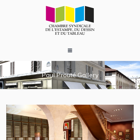
Paul Prouté Gallery