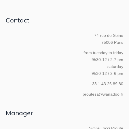
Contact
74 rue de Seine
75006 Paris
from tuesday to friday
9h30-12 / 2-7 pm
saturday
9h30-12 / 2-6 pm
+33 1 43 26 89 80
proutesa@wanadoo.fr
Manager
Sylvie Tocci Prouté