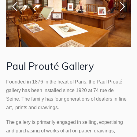
Paul Prouté Gallery
Founded in 1876 in the heart of Paris, the Paul Prouté
gallery has been installed since 1920 at 74 rue de
Seine. The family has four generations of dealers in fine
art, prints and drawings.
The gallery is primarily engaged in selling, expertising
and purchasing of works of art on paper: drawings,