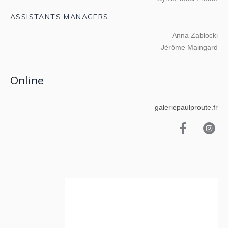
ASSISTANTS MANAGERS
Anna Zablocki
Jérôme Maingard
Online
galeriepaulproute.fr