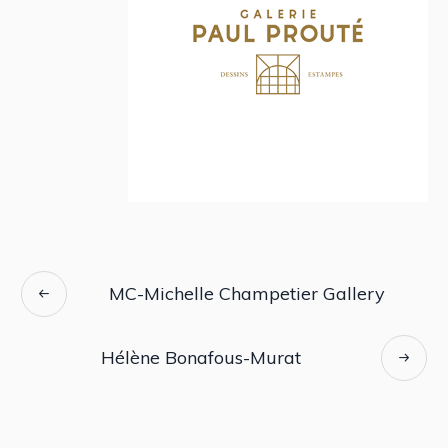
MC-Michelle Champetier Gallery
Hélène Bonafous-Murat