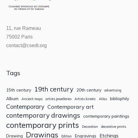
11, rue Rameau
75002 Paris
contact@csedt.org
Tags
19th century
15th century
20th century
advertising
Album
bibliophily
Ancient maps
artists jewelleries
Artists kinetic
Atlas
Contemporary
Contemporary art
contemporary drawings
contemporary paintings
contemporary prints
Decoration
decorative prints
Drawings
Etchings
Drawing
Engravings
Edition