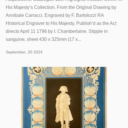
His Majesty’s Collection. From the Original Drawing by
Annibale Carracci. Engraved by F. Bartolozzi RA
Historical Engraver to His Majesty. Publish’d as the Act
directs April 11 1796 by I. Chamberlaine. Stipple in
sanguine, sheet 430 x 325mm (17 x...
September, 20 2024