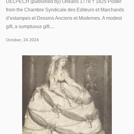
DELPECH (published by) Orléans 1778 † 1825 Poster
from the Chambre Syndicale des Editeurs et Marchands
d’estampes et Dessins Anciens et Modernes. A modest
gift, a sumptuous gift....
October, 24 2024