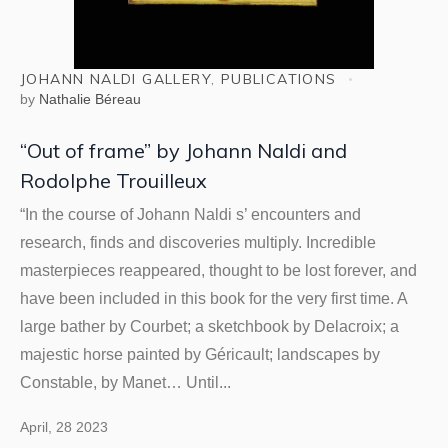
JOHANN NALDI GALLERY
,
PUBLICATIONS
by
Nathalie Béreau
“Out of frame” by Johann Naldi and
Rodolphe Trouilleux
“In the course of Johann Naldi s’ encounters and
research, finds and discoveries multiply. Incredible
masterpieces reappeared, thought to be lost forever, and
have been included in this book for the very first time. A
large bather by Courbet; a sketchbook by Delacroix; a
majestic horse painted by Géricault; landscapes by
Constable, by Manet… Until...
April, 28 2023