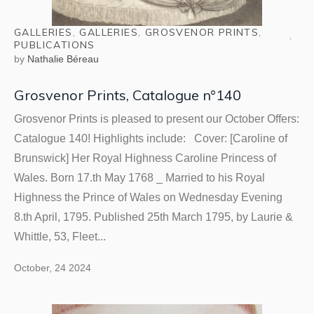
GALLERIES
,
GALLERIES
,
GROSVENOR PRINTS
,
PUBLICATIONS
by
Nathalie Béreau
Grosvenor Prints, Catalogue n°140
Grosvenor Prints is pleased to present our October Offers:
Catalogue 140! Highlights include: Cover: [Caroline of
Brunswick] Her Royal Highness Caroline Princess of
Wales. Born 17.th May 1768 _ Married to his Royal
Highness the Prince of Wales on Wednesday Evening
8.th April, 1795. Published 25th March 1795, by Laurie &
Whittle, 53, Fleet...
October, 24 2024