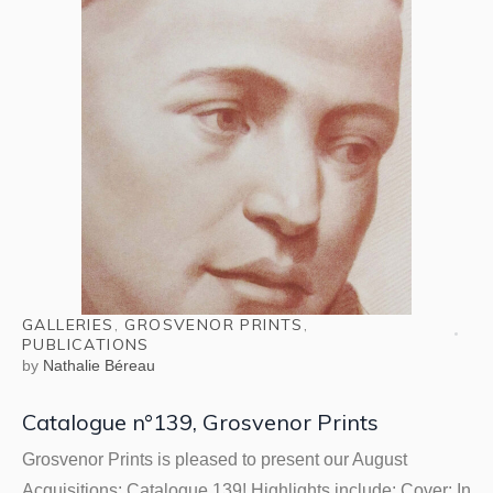
GALLERIES
,
GROSVENOR PRINTS
,
PUBLICATIONS
by
Nathalie Béreau
Catalogue n°139, Grosvenor Prints
Grosvenor Prints is pleased to present our August
Acquisitions: Catalogue 139! Highlights include: Cover: In