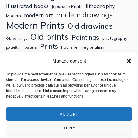
illustrated books
lithography
Japanese Prints
modern drawings
modern art
Modern
Modern Prints
Old drawings
Old prints
Paintings
photography
Old paintings
Prints
Posters
Publisher
regionalism
portraits
Sculptures
Thematic engravings
Thematic prints
Manage consent
Topographic engravings
travels
Watercolor
To provide the best experience, we use technologies such as cookies to
store and/or access device information. Consenting to these technologies
Search
will allow us to process data such as browsing behavior or unique
identifiers on this site. Not consenting or withdrawing consent may
negatively affect certain features and functions.
ACCEPT
DENY