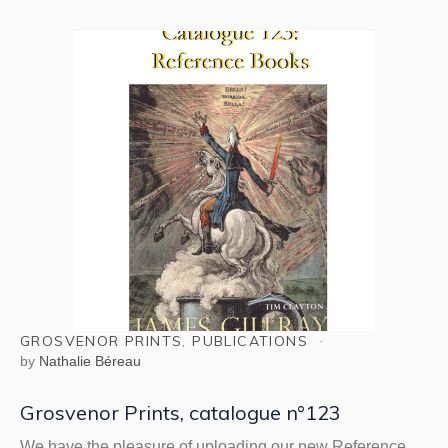
GROSVENOR PRINTS
,
PUBLICATIONS
by
Nathalie Béreau
Grosvenor Prints, catalogue n°123
We have the pleasure of uploading our new Reference