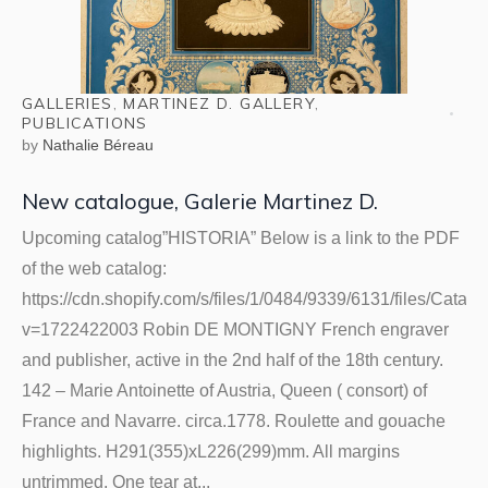
GALLERIES
,
MARTINEZ D. GALLERY
,
PUBLICATIONS
by
Nathalie Béreau
New catalogue, Galerie Martinez D.
Upcoming catalog”HISTORIA” Below is a link to the PDF
of the web catalog:
https://cdn.shopify.com/s/files/1/0484/9339/6131/files/Cata
v=1722422003 Robin DE MONTIGNY French engraver
and publisher, active in the 2nd half of the 18th century.
142 – Marie Antoinette of Austria, Queen ( consort) of
France and Navarre. circa.1778. Roulette and gouache
highlights. H291(355)xL226(299)mm. All margins
untrimmed. One tear at...