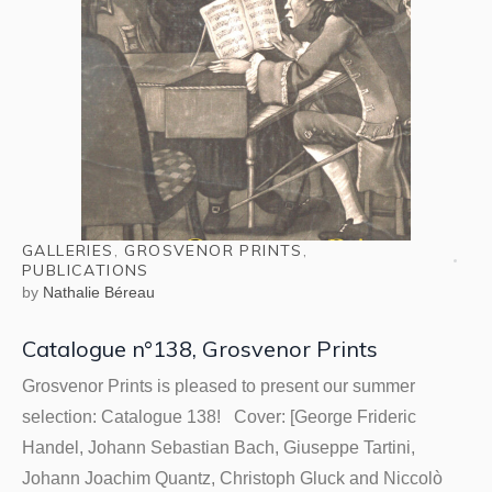
GALLERIES
,
GROSVENOR PRINTS
,
PUBLICATIONS
by
Nathalie Béreau
Catalogue n°138, Grosvenor Prints
Grosvenor Prints is pleased to present our summer
selection: Catalogue 138! Cover: [George Frideric
Handel, Johann Sebastian Bach, Giuseppe Tartini,
Johann Joachim Quantz, Christoph Gluck and Niccolò