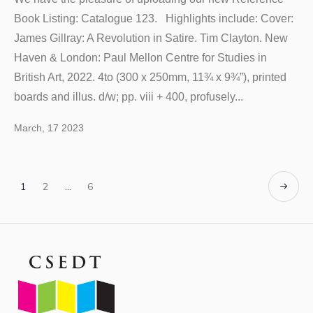
Book Listing: Catalogue 123. Highlights include: Cover:
James Gillray: A Revolution in Satire. Tim Clayton. New
Haven & London: Paul Mellon Centre for Studies in
British Art, 2022. 4to (300 x 250mm, 11¾ x 9¾”), printed
boards and illus. d/w; pp. viii + 400, profusely...
March, 17 2023
1
2
…
6