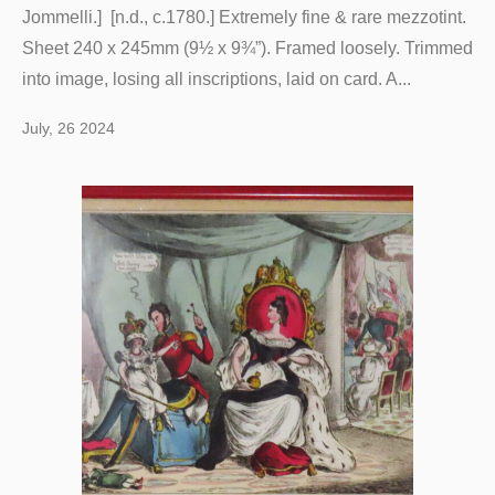
Jommelli.] [n.d., c.1780.] Extremely fine & rare mezzotint.
Sheet 240 x 245mm (9½ x 9¾”). Framed loosely. Trimmed
into image, losing all inscriptions, laid on card. A...
July, 26 2024