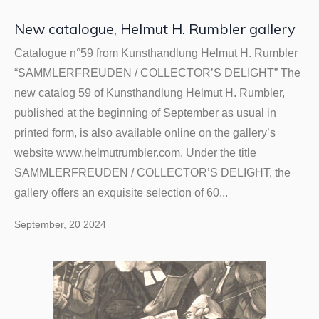
New catalogue, Helmut H. Rumbler gallery
Catalogue n°59 from Kunsthandlung Helmut H. Rumbler
“SAMMLERFREUDEN / COLLECTOR’S DELIGHT” The
new catalog 59 of Kunsthandlung Helmut H. Rumbler,
published at the beginning of September as usual in
printed form, is also available online on the gallery’s
website www.helmutrumbler.com. Under the title
SAMMLERFREUDEN / COLLECTOR’S DELIGHT, the
gallery offers an exquisite selection of 60...
September, 20 2024