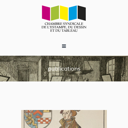
publications