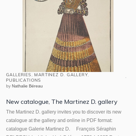
GALLERIES
,
MARTINEZ D. GALLERY
,
PUBLICATIONS
by
Nathalie Béreau
New catalogue, The Martinez D. gallery
The Martinez D. gallery invites you to discover its new
catalogue at the gallery and online in PDF format:
catalogue Galerie Martinez D. François Séraphin