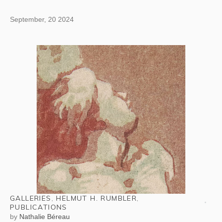
September, 20 2024
GALLERIES
,
HELMUT H. RUMBLER
,
PUBLICATIONS
by
Nathalie Béreau