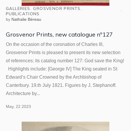
GALLERIES
,
GROSVENOR PRINTS
,
PUBLICATIONS
by
Nathalie Béreau
Grosvenor Prints, new catalogue n°127
On the occasion of the coronation of Charles III,
Grosvenor Prints is pleased to present its new selection
of references: its catalog number 127: God save the King!
Highlights include: [George IV] The King seated in St
Edward’s Chair Crowned by the Archbishop of
Canterbury. 19.th July 1821. Figures by J. Stephanoff.
Architecture by...
May, 22 2023