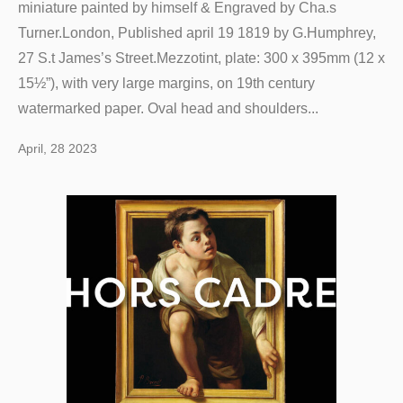
miniature painted by himself & Engraved by Cha.s
Turner.London, Published april 19 1819 by G.Humphrey,
27 S.t James’s Street.Mezzotint, plate: 300 x 395mm (12 x
15½”), with very large margins, on 19th century
watermarked paper. Oval head and shoulders...
April, 28 2023