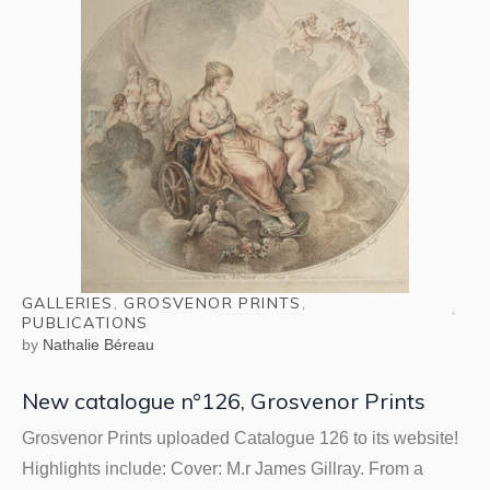
GALLERIES
,
GROSVENOR PRINTS
,
PUBLICATIONS
by
Nathalie Béreau
New catalogue n°126, Grosvenor Prints
Grosvenor Prints uploaded Catalogue 126 to its website!
Highlights include: Cover: M.r James Gillray. From a