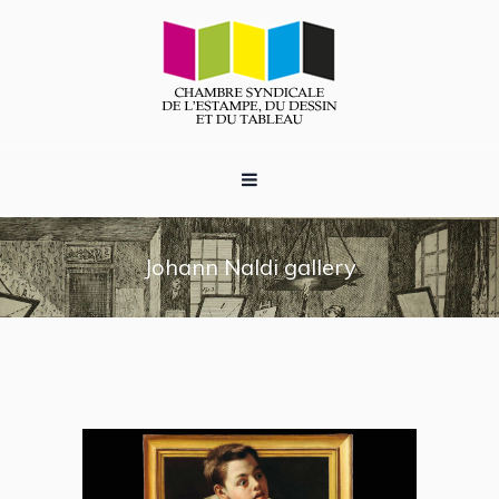
Johann Naldi gallery