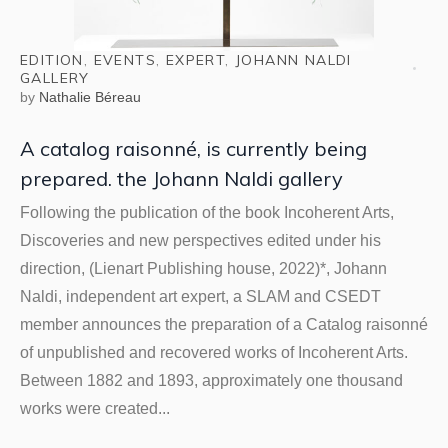
EDITION
,
EVENTS
,
EXPERT
,
JOHANN NALDI
GALLERY
by
Nathalie Béreau
A catalog raisonné, is currently being
prepared. the Johann Naldi gallery
Following the publication of the book Incoherent Arts,
Discoveries and new perspectives edited under his
direction, (Lienart Publishing house, 2022)*, Johann
Naldi, independent art expert, a SLAM and CSEDT
member announces the preparation of a Catalog raisonné
of unpublished and recovered works of Incoherent Arts.
Between 1882 and 1893, approximately one thousand
works were created...