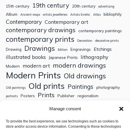
19th century
15th century
20th century
advertising
Album
bibliophily
Ancient maps
artists jewelleries
Artists kinetic
Atlas
Contemporary
Contemporary art
contemporary drawings
contemporary paintings
contemporary prints
Decoration
decorative prints
Drawings
Etchings
Drawing
Engravings
Edition
illustrated books
lithography
Japanese Prints
modern drawings
modern art
Modern
Modern Prints
Old drawings
Old prints
Paintings
photography
Old paintings
Prints
Posters
Publisher
regionalism
portraits
Sculptures
Thematic engravings
Thematic prints
Manage consent
Topographic engravings
travels
Watercolor
To provide the best experience, we use technologies such as cookies to
store and/or access device information. Consenting to these technologies