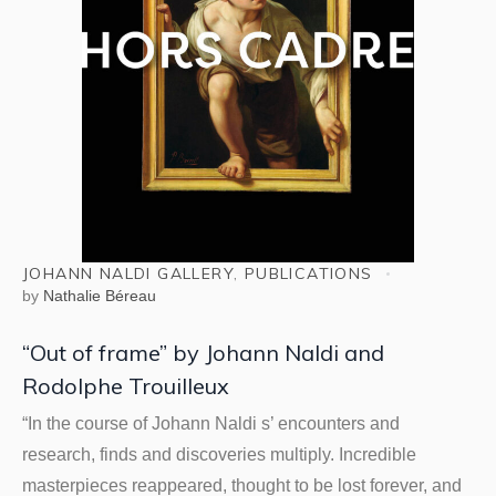
JOHANN NALDI GALLERY
,
PUBLICATIONS
by
Nathalie Béreau
“Out of frame” by Johann Naldi and
Rodolphe Trouilleux
“In the course of Johann Naldi s’ encounters and
research, finds and discoveries multiply. Incredible
masterpieces reappeared, thought to be lost forever, and