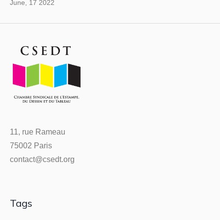
June, 17 2022
11, rue Rameau
75002 Paris
contact@csedt.org
Tags