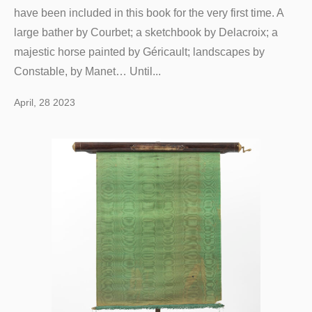
have been included in this book for the very first time. A
large bather by Courbet; a sketchbook by Delacroix; a
majestic horse painted by Géricault; landscapes by
Constable, by Manet… Until...
April, 28 2023