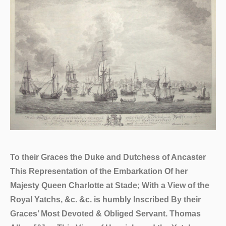
To their Graces the Duke and Dutchess of Ancaster
This Representation of the Embarkation Of her
Majesty Queen Charlotte at Stade; With a View of the
Royal Yatchs, &c. &c. is humbly Inscribed By their
Graces’ Most Devoted & Obliged Servant. Thomas