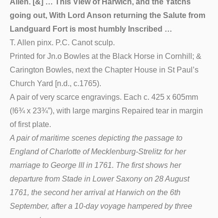
Allen. [&] … This View of Harwich, and the Yatchs
going out, With Lord Anson returning the Salute from
Landguard Fort is most humbly Inscribed …
T. Allen pinx. P.C. Canot sculp.
Printed for Jn.o Bowles at the Black Horse in Cornhill; &
Carington Bowles, next the Chapter House in St Paul’s
Church Yard [n.d., c.1765).
A pair of very scarce engravings. Each c. 425 x 605mm
(!6¾ x 23¾”), with large margins Repaired tear in margin
of first plate.
A pair of maritime scenes depicting the passage to
England of Charlotte of Mecklenburg-Strelitz for her
marriage to George III in 1761. The first shows her
departure from Stade in Lower Saxony on 28 August
1761, the second her arrival at Harwich on the 6th
September, after a 10-day voyage hampered by three