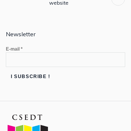
website
Newsletter
E-mail
*