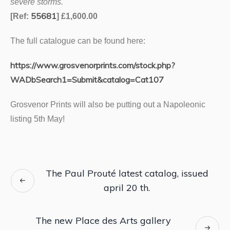
severe storms.
55681
[Ref:
] £1,600.00
The full catalogue can be found here:
https://www.
grosvenor
prints.com/stock.php?
WADbSearch1=Submit&catalog=Cat107
Grosvenor Prints will also be putting out a Napoleonic
listing 5th May!
The Paul Prouté latest catalog, issued
april 20 th.
The new Place des Arts gallery