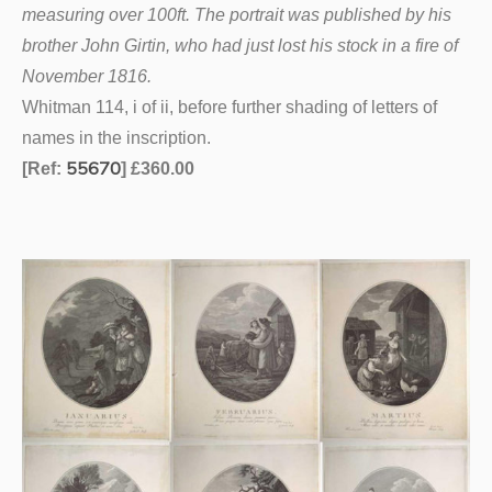
measuring over 100ft. The portrait was published by his
brother John Girtin, who had just lost his stock in a fire of
November 1816.
Whitman 114, i of ii, before further shading of letters of
names in the inscription.
55670
[Ref:
] £360.00