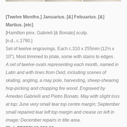
[Twelve Months.] Januarius. [&] Febuarius. [&]
Martius. [etc]
[Hamilton pinx. Gabrieli [& Bonato] sculp.
[n.d., c.1790.]
Set of twelve engravings. Each c.310 x 255mm (12½ x
10″). Most trimmed to plate, some with stains to edges.
A set of twelve ovals representing each month, named in
Latin and with lines from Ovid, including scenes of
skating, angling, a may pole, harvesting, sheep-shearing
hop-picking and chopping fire wood. Engraved by
Amedeo Gabrielli and Pietro Bonato. May with slight loss
at top; June very small tear top centre margin; September
small repaired tear left top margin and crease on left in
image; December repairs in title area.