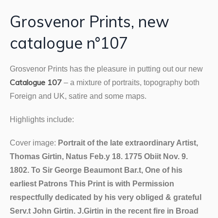
Grosvenor Prints, new
catalogue n°107
Grosvenor
Prints has the pleasure in putting out our new
Catalogue 107
– a mixture of portraits, topography both
Foreign and UK, satire and some maps.
Highlights include:
Cover image:
Portrait of the late extraordinary Artist,
Thomas Girtin, Natus Feb.y 18. 1775 Obiit Nov. 9.
1802. To Sir George Beaumont Bar.t, One of his
earliest Patrons This Print is with Permission
respectfully dedicated by his very obliged & grateful
Serv.t John Girtin. J.Girtin in the recent fire in Broad