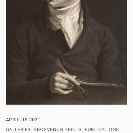
APRIL, 19 2021
GALLERIES
,
GROSVENOR PRINTS
,
PUBLICATIONS