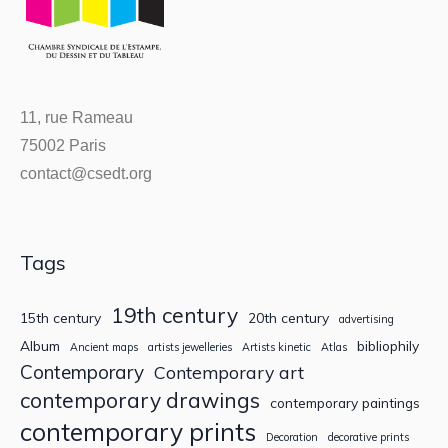
11, rue Rameau
75002 Paris
contact@csedt.org
Tags
19th century
15th century
20th century
advertising
Album
bibliophily
Ancient maps
artists jewelleries
Artists kinetic
Atlas
Contemporary
Contemporary art
contemporary drawings
contemporary paintings
contemporary prints
Decoration
decorative prints