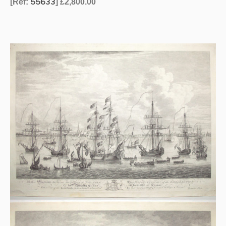
55633
[Ref:
] £2,800.00