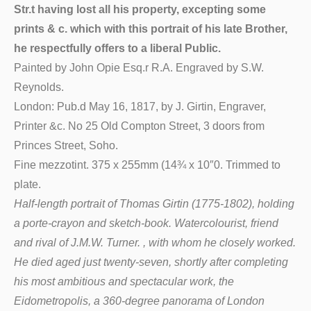
Str.t having lost all his property, excepting some
prints & c. which with this portrait of his late Brother,
he respectfully offers to a liberal Public.
Painted by John Opie Esq.r R.A. Engraved by S.W.
Reynolds.
London: Pub.d May 16, 1817, by J. Girtin, Engraver,
Printer &c. No 25 Old Compton Street, 3 doors from
Princes Street, Soho.
Fine mezzotint. 375 x 255mm (14¾ x 10″0. Trimmed to
plate.
Half-length portrait of Thomas Girtin (1775-1802), holding
a porte-crayon and sketch-book. Watercolourist, friend
and rival of J.M.W. Turner. , with whom he closely worked.
He died aged just twenty-seven, shortly after completing
his most ambitious and spectacular work, the
Eidometropolis, a 360-degree panorama of London