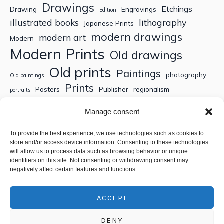
Drawings
Etchings
Drawing
Engravings
Edition
illustrated books
lithography
Japanese Prints
modern drawings
modern art
Modern
Modern Prints
Old drawings
Old prints
Paintings
photography
Old paintings
Prints
Posters
Publisher
regionalism
portraits
Sculptures
Thematic engravings
Thematic prints
Manage consent
Topographic engravings
travels
Watercolor
To provide the best experience, we use technologies such as cookies to
store and/or access device information. Consenting to these technologies
Search
will allow us to process data such as browsing behavior or unique
identifiers on this site. Not consenting or withdrawing consent may
negatively affect certain features and functions.
ACCEPT
DENY