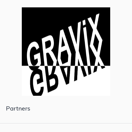
Partners