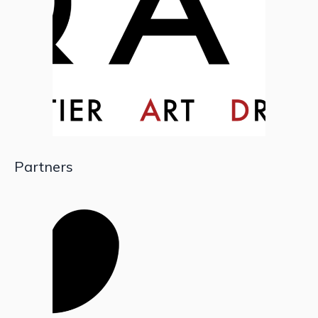
Partners