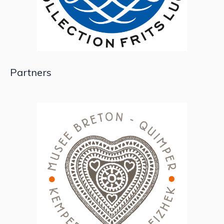
Partners