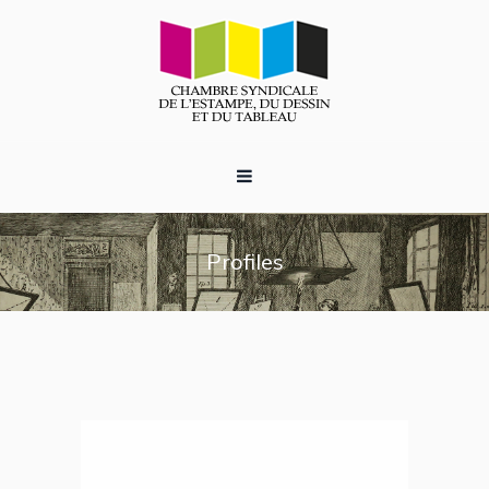
Profiles