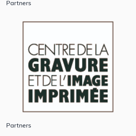
Partners
Partners