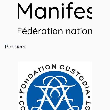
Partners