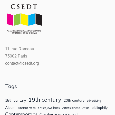
11, rue Rameau
75002 Paris
contact@csedt.org
Tags
19th century
15th century
20th century
advertising
Album
bibliophily
Ancient maps
artists jewelleries
Artists kinetic
Atlas
Contemporary
Contemporary art