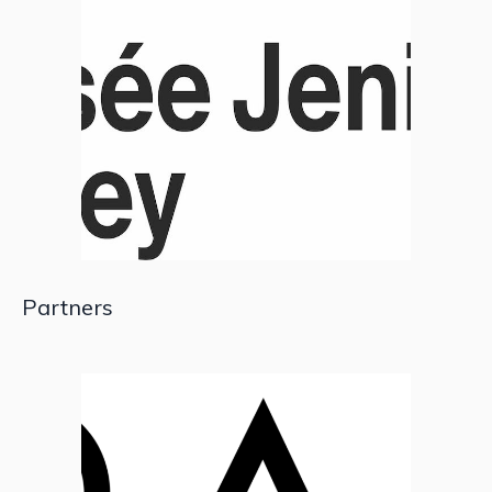
Partners