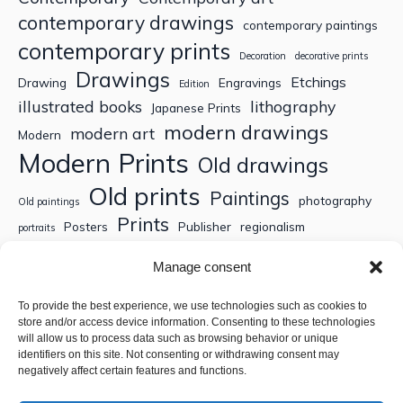
contemporary drawings
contemporary paintings
contemporary prints
Decoration
decorative prints
Drawings
Etchings
Drawing
Engravings
Edition
illustrated books
lithography
Japanese Prints
modern drawings
modern art
Modern
Modern Prints
Old drawings
Old prints
Paintings
photography
Old paintings
Prints
Posters
Publisher
regionalism
portraits
Sculptures
Thematic engravings
Thematic prints
Manage consent
Topographic engravings
travels
Watercolor
To provide the best experience, we use technologies such as cookies to
store and/or access device information. Consenting to these technologies
Search
will allow us to process data such as browsing behavior or unique
identifiers on this site. Not consenting or withdrawing consent may
negatively affect certain features and functions.