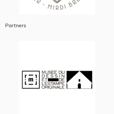
Partners