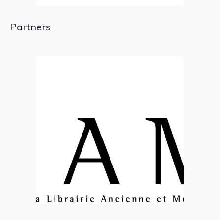
Partners