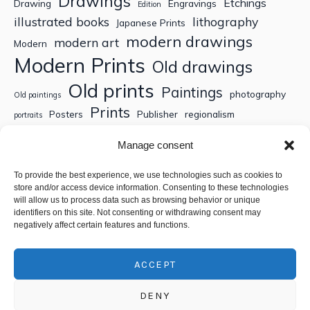
Drawings
Etchings
Drawing
Engravings
Edition
illustrated books
lithography
Japanese Prints
modern drawings
modern art
Modern
Modern Prints
Old drawings
Old prints
Paintings
photography
Old paintings
Prints
Posters
Publisher
regionalism
portraits
Sculptures
Thematic engravings
Thematic prints
Manage consent
Topographic engravings
travels
Watercolor
To provide the best experience, we use technologies such as cookies to
store and/or access device information. Consenting to these technologies
Search
will allow us to process data such as browsing behavior or unique
identifiers on this site. Not consenting or withdrawing consent may
negatively affect certain features and functions.
ACCEPT
DENY