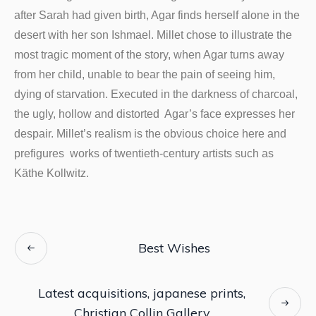
after Sarah had given birth, Agar finds herself alone in the
desert with her son Ishmael. Millet chose to illustrate the
most tragic moment of the story, when Agar turns away
from her child, unable to bear the pain of seeing him,
dying of starvation. Executed in the darkness of charcoal,
the ugly, hollow and distorted Agar’s face expresses her
despair. Millet’s realism is the obvious choice here and
prefigures works of twentieth-century artists such as
Käthe Kollwitz.
Best Wishes
Latest acquisitions, japanese prints,
Christian Collin Gallery