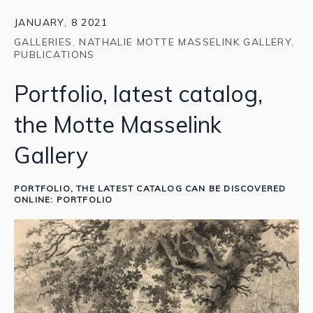
JANUARY, 8 2021
GALLERIES
,
NATHALIE MOTTE MASSELINK GALLERY
,
PUBLICATIONS
Portfolio, latest catalog,
the Motte Masselink
Gallery
PORTFOLIO
, THE LATEST CATALOG CAN BE DISCOVERED
ONLINE:
PORTFOLIO