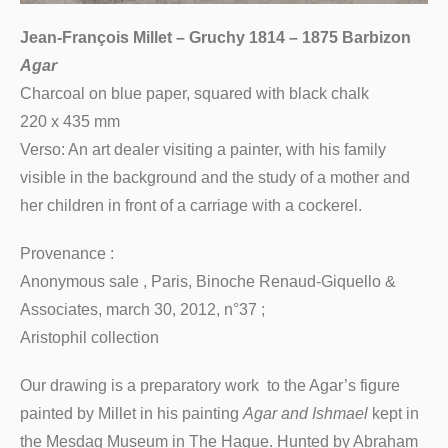
Jean-François Millet – Gruchy 1814 – 1875 Barbizon
Agar
Charcoal on blue paper, squared with black chalk
220 x 435 mm
Verso: An art dealer visiting a painter, with his family
visible in the background and the study of a mother and
her children in front of a carriage with a cockerel.
Provenance :
Anonymous sale , Paris, Binoche Renaud-Giquello &
Associates, march 30, 2012, n°37 ;
Aristophil collection
Our drawing is a preparatory work to the Agar’s figure
painted by Millet in his painting
Agar and Ishmael
kept in
the Mesdag Museum in The Hague. Hunted by Abraham