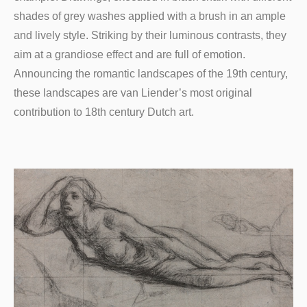
shades of grey washes applied with a brush in an ample
and lively style. Striking by their luminous contrasts, they
aim at a grandiose effect and are full of emotion.
Announcing the romantic landscapes of the 19th century,
these landscapes are van Liender’s most original
contribution to 18th century Dutch art.