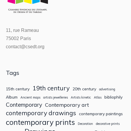
11, rue Rameau
75002 Paris
contact@csedt.org
Tags
19th century
15th century
20th century
advertising
Album
bibliophily
Ancient maps
artists jewelleries
Artists kinetic
Atlas
Contemporary
Contemporary art
contemporary drawings
contemporary paintings
contemporary prints
Decoration
decorative prints