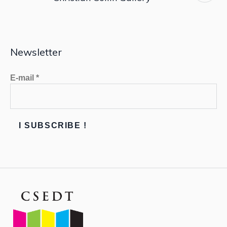
Newsletter
E-mail
*