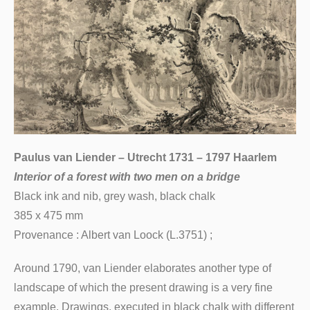
Paulus van Liender – Utrecht 1731 – 1797 Haarlem
Interior of a forest with two men on a bridge
Black ink and nib, grey wash, black chalk
385 x 475 mm
Provenance : Albert van Loock (L.3751) ;
Around 1790, van Liender elaborates another type of
landscape of which the present drawing is a very fine
example. Drawings, executed in black chalk with different