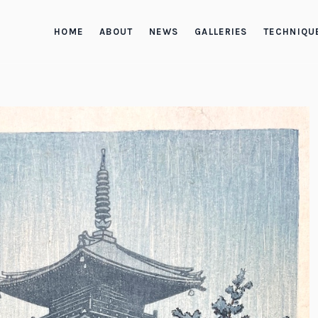
HOME
ABOUT
NEWS
GALLERIES
TECHNIQU