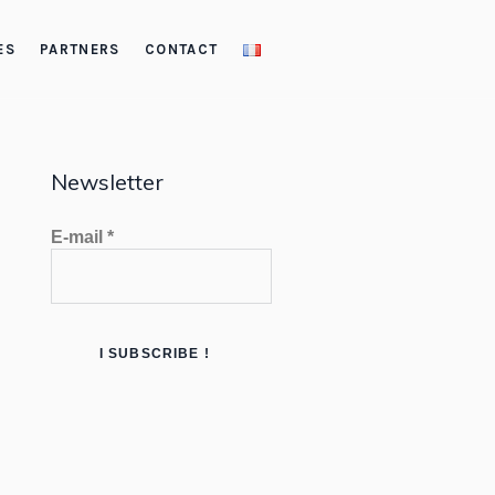
ES
PARTNERS
CONTACT
Newsletter
E-mail
*