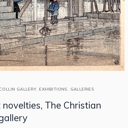
COLLIN GALLERY
,
EXHIBITIONS
,
GALLERIES
 novelties, The Christian
 gallery