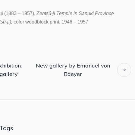
i (1883 – 1957),
Zentsû-ji Temple in Sanuki Province
û-ji),
color woodblock print, 1946 – 1957
hibition,
New gallery by Emanuel von
gallery
Baeyer
Tags