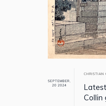
CHRISTIAN 
SEPTEMBER,
Latest
20 2024
Collin