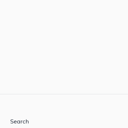
Search