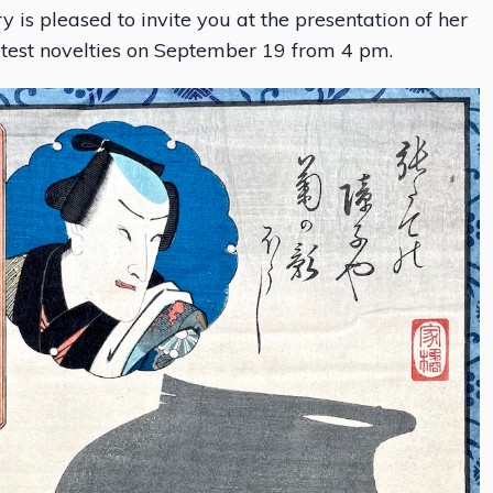
y is pleased to invite you at the presentation of her
atest novelties on September 19 from 4 pm.