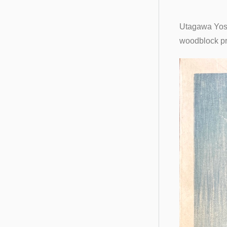
Utagawa Yosh
woodblock pr