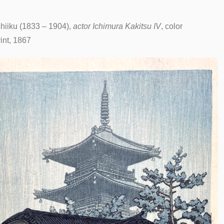
iiku (1833 – 1904),
actor Ichimura Kakitsu IV
, color
int, 1867