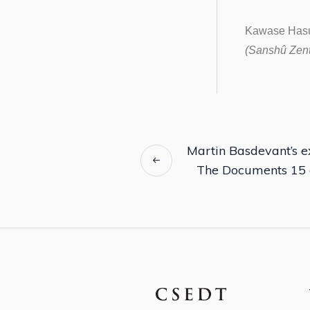
Kawase Hasu
(Sanshû Zents
Martin Basdevant’s ex
The Documents 15 