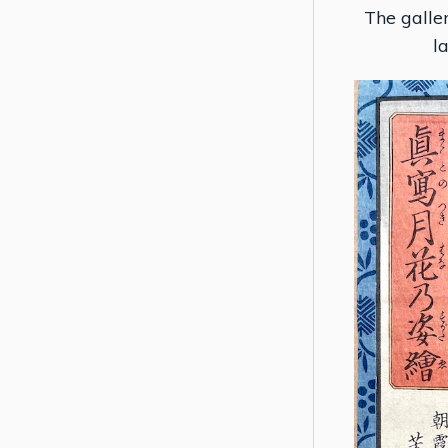
The galler
l