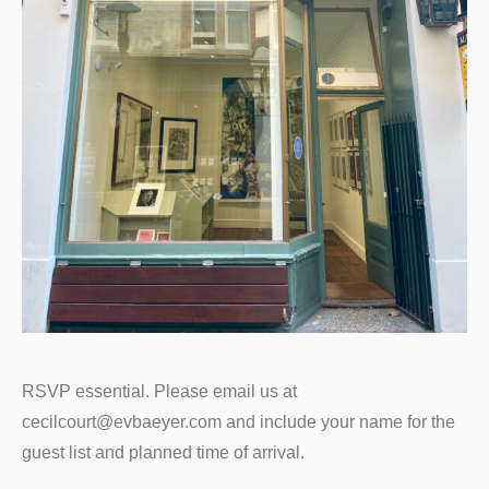
RSVP essential. Please email us at
cecilcourt@evbaeyer.com and include your name for the
guest list and planned time of arrival.