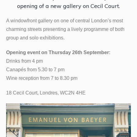
opening of a new gallery on Cecil Court.
A windowfront gallery on one of central London’s most
charming streets presenting a lively programme of both
group and solo exhibitions.
Opening event on Thursday 26th September:
Drinks from 4 pm
Canapés from 5.30 to 7 pm
Wine reception from 7 to 8.30 pm
18 Cecil Court, Londres, WC2N 4HE