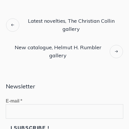
Latest novelties, The Christian Collin
gallery
New catalogue, Helmut H. Rumbler
gallery
Newsletter
E-mail
*