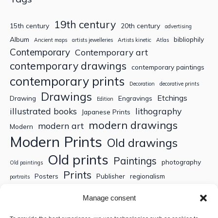
19th century
15th century
20th century
advertising
Album
bibliophily
Ancient maps
artists jewelleries
Artists kinetic
Atlas
Contemporary
Contemporary art
contemporary drawings
contemporary paintings
contemporary prints
Decoration
decorative prints
Drawings
Etchings
Drawing
Engravings
Edition
illustrated books
lithography
Japanese Prints
modern drawings
modern art
Modern
Modern Prints
Old drawings
Old prints
Paintings
photography
Old paintings
Prints
Posters
Publisher
regionalism
portraits
Sculptures
Thematic engravings
Thematic prints
Manage consent
Topographic engravings
travels
Watercolor