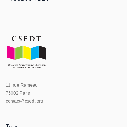
11, rue Rameau
75002 Paris
contact@csedt.org
Tags