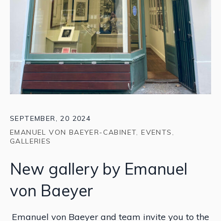
SEPTEMBER, 20 2024
EMANUEL VON BAEYER-CABINET
,
EVENTS
,
GALLERIES
New gallery by Emanuel
von Baeyer
Emanuel von Baeyer and team invite you to the