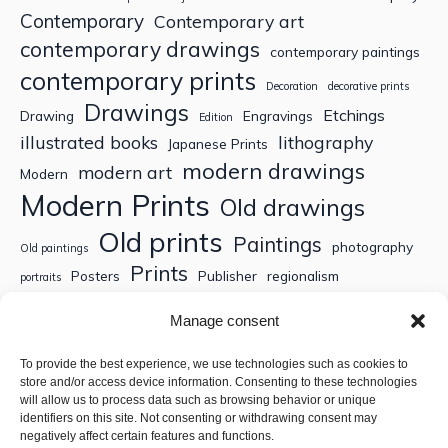
Contemporary
Contemporary art
contemporary drawings
contemporary paintings
contemporary prints
Decoration
decorative prints
Drawings
Etchings
Drawing
Engravings
Edition
illustrated books
lithography
Japanese Prints
modern drawings
modern art
Modern
Modern Prints
Old drawings
Old prints
Paintings
photography
Old paintings
Prints
Posters
Publisher
regionalism
portraits
Sculptures
Thematic engravings
Thematic prints
Manage consent
Topographic engravings
travels
Watercolor
To provide the best experience, we use technologies such as cookies to
store and/or access device information. Consenting to these technologies
Search
will allow us to process data such as browsing behavior or unique
identifiers on this site. Not consenting or withdrawing consent may
negatively affect certain features and functions.