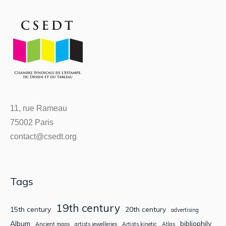
11, rue Rameau
75002 Paris
contact@csedt.org
Tags
19th century
15th century
20th century
advertising
Album
bibliophily
Ancient maps
artists jewelleries
Artists kinetic
Atlas