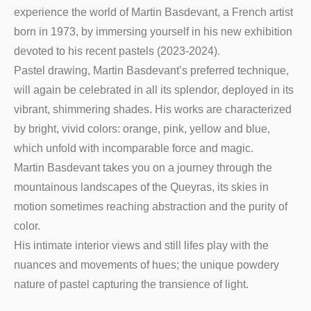
experience the world of Martin Basdevant, a French artist
born in 1973, by immersing yourself in his new exhibition
devoted to his recent pastels (2023-2024).
Pastel drawing, Martin Basdevant’s preferred technique,
will again be celebrated in all its splendor, deployed in its
vibrant, shimmering shades. His works are characterized
by bright, vivid colors: orange, pink, yellow and blue,
which unfold with incomparable force and magic.
Martin Basdevant takes you on a journey through the
mountainous landscapes of the Queyras, its skies in
motion sometimes reaching abstraction and the purity of
color.
His intimate interior views and still lifes play with the
nuances and movements of hues; the unique powdery
nature of pastel capturing the transience of light.