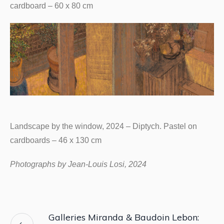
cardboard – 60 x 80 cm
Landscape by the window, 2024 – Diptych. Pastel on
cardboards – 46 x 130 cm
Photographs by Jean-Louis Losi, 2024
Galleries Miranda & Baudoin Lebon: