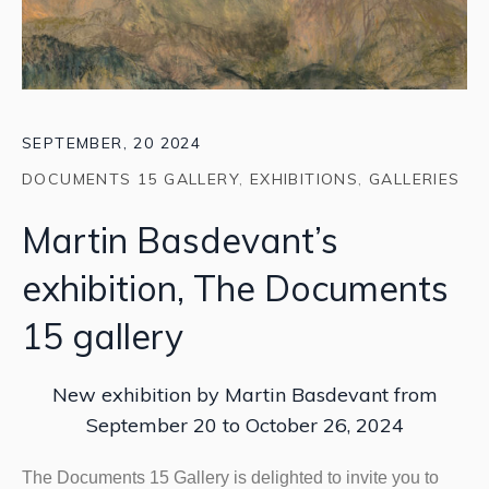
SEPTEMBER, 20 2024
DOCUMENTS 15 GALLERY
,
EXHIBITIONS
,
GALLERIES
Martin Basdevant’s
exhibition, The Documents
15 gallery
New exhibition by Martin Basdevant from
September 20 to October 26, 2024
The Documents 15 Gallery is delighted to invite you to