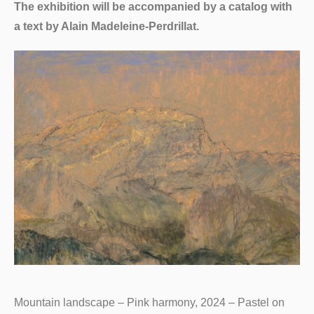
The exhibition will be accompanied by a catalog with
a text by Alain Madeleine-Perdrillat.
Mountain landscape – Pink harmony, 2024 – Pastel on