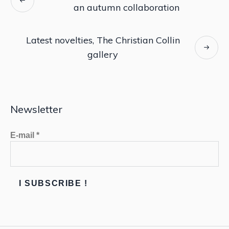
an autumn collaboration
Latest novelties, The Christian Collin
gallery
Newsletter
E-mail
*