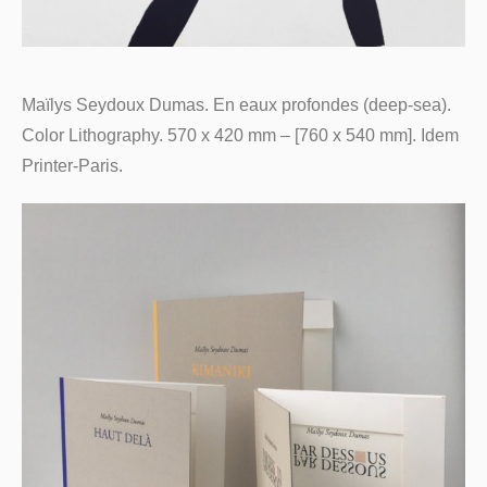
Maïlys Seydoux Dumas. En eaux profondes (deep-sea).
Color Lithography. 570 x 420 mm – [760 x 540 mm]. Idem
Printer-Paris.