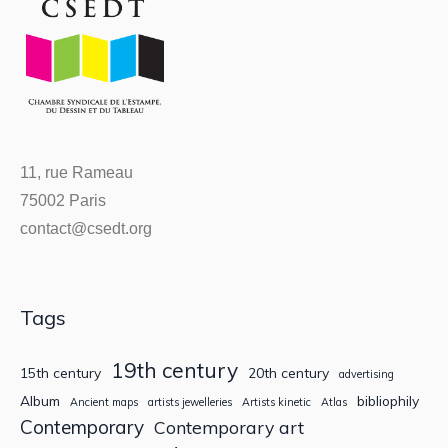
11, rue Rameau
75002 Paris
contact@csedt.org
Tags
19th century
15th century
20th century
advertising
Album
bibliophily
Ancient maps
artists jewelleries
Artists kinetic
Atlas
Contemporary
Contemporary art