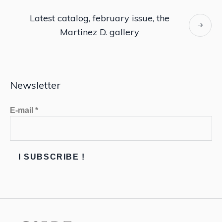
Latest catalog, february issue, the
Martinez D. gallery
Newsletter
E-mail
*