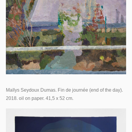
Maïlys Seydoux Dumas. Fin de journée (end of the day).
2018. oil on paper. 41,5 x 52 cm.