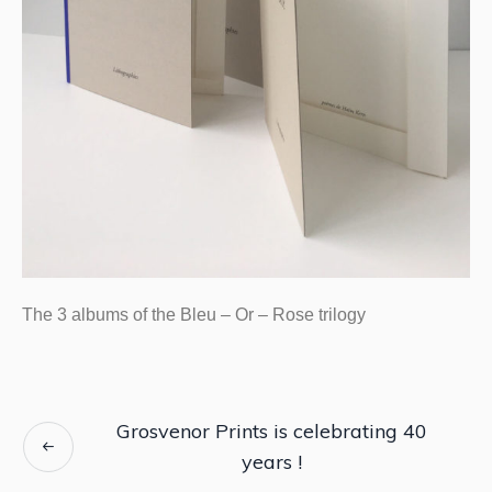
The 3 albums of the Bleu – Or – Rose trilogy
Grosvenor Prints is celebrating 40
years !