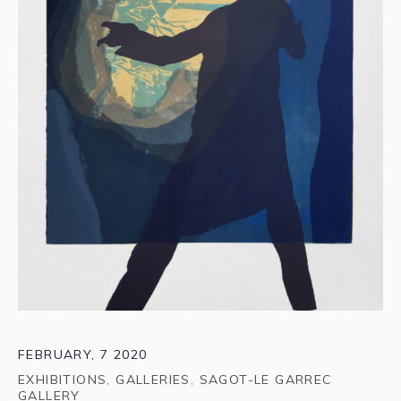
FEBRUARY, 7 2020
EXHIBITIONS
,
GALLERIES
,
SAGOT-LE GARREC
GALLERY