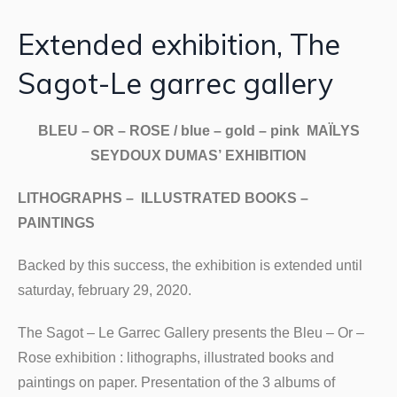
Extended exhibition, The
Sagot-Le garrec gallery
BLEU – OR – ROSE / blue – gold – pink MAÏLYS
SEYDOUX DUMAS’ EXHIBITION
LITHOGRAPHS – ILLUSTRATED BOOKS –
PAINTINGS
Backed by this success, the exhibition is extended until
saturday, february 29, 2020.
The Sagot – Le Garrec Gallery presents the Bleu – Or –
Rose exhibition : lithographs, illustrated books and
paintings on paper. Presentation of the 3 albums of