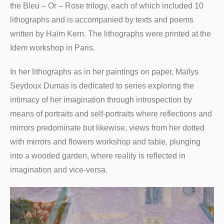
the Bleu – Or – Rose trilogy, each of which included 10
lithographs and is accompanied by texts and poems
written by Haïm Kern. The lithographs were printed at the
Idem workshop in Paris.
In her lithographs as in her paintings on paper, Maïlys
Seydoux Dumas is dedicated to series exploring the
intimacy of her imagination through introspection by
means of portraits and self-portraits where reflections and
mirrors predominate but likewise, views from her dotted
with mirrors and flowers workshop and table, plunging
into a wooded garden, where reality is reflected in
imagination and vice-versa.