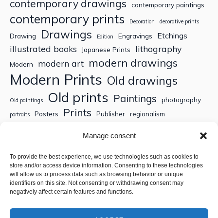
contemporary drawings
contemporary paintings
contemporary prints
Decoration
decorative prints
Drawings
Etchings
Drawing
Engravings
Edition
illustrated books
lithography
Japanese Prints
modern drawings
modern art
Modern
Modern Prints
Old drawings
Old prints
Paintings
photography
Old paintings
Prints
Posters
Publisher
regionalism
portraits
Sculptures
Thematic engravings
Thematic prints
Manage consent
Topographic engravings
travels
Watercolor
To provide the best experience, we use technologies such as cookies to
store and/or access device information. Consenting to these technologies
Search
will allow us to process data such as browsing behavior or unique
identifiers on this site. Not consenting or withdrawing consent may
negatively affect certain features and functions.