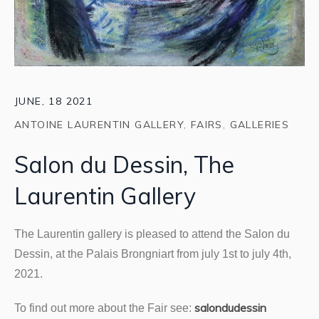
JUNE, 18 2021
ANTOINE LAURENTIN GALLERY
,
FAIRS
,
GALLERIES
Salon du Dessin, The
Laurentin Gallery
The Laurentin gallery is pleased to attend the Salon du
Dessin, at the Palais Brongniart from july 1st to july 4th,
2021.
salondudessin
To find out more about the Fair see: