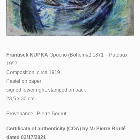
Frantisek KUPKA
Opocno (Bohemia) 1871 – Puteaux
1957
Composition, circa 1919
Pastel on paper
signed lower right, stamped on back
23,5 x 30 cm
Provenance : Pierre Bourut
Certificate of authenticity (COA) by Mr.Pierre Brullé
dated 02/17/2021