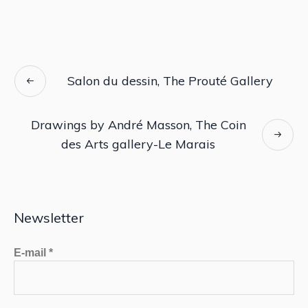
Salon du dessin, The Prouté Gallery
Drawings by André Masson, The Coin
des Arts gallery-Le Marais
Newsletter
E-mail
*