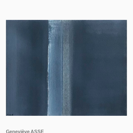
Geneviève ASSE