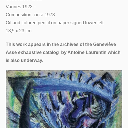
Vannes 1923 –
Composition, circa 1973
Oil and colored pencil on paper signed lower left
18,5 x 23 cm
This work appears in the archives of the Geneviève
Asse exhaustive catalog by Antoine Laurentin which
is also underway.