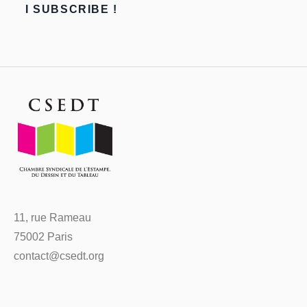
11, rue Rameau
75002 Paris
contact@csedt.org