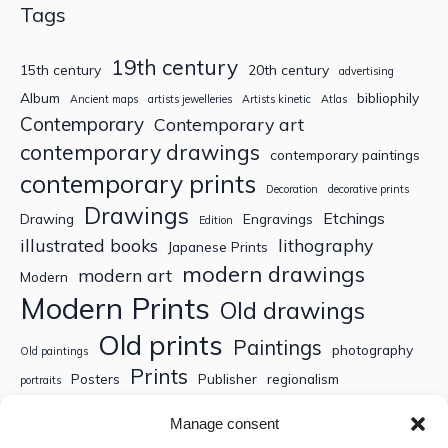
Tags
19th century
15th century
20th century
advertising
Album
bibliophily
Ancient maps
artists jewelleries
Artists kinetic
Atlas
Contemporary
Contemporary art
contemporary drawings
contemporary paintings
contemporary prints
Decoration
decorative prints
Drawings
Etchings
Drawing
Engravings
Edition
illustrated books
lithography
Japanese Prints
modern drawings
modern art
Modern
Modern Prints
Old drawings
Old prints
Paintings
photography
Old paintings
Prints
Posters
Publisher
regionalism
portraits
Sculptures
Thematic engravings
Thematic prints
Manage consent
Topographic engravings
travels
Watercolor