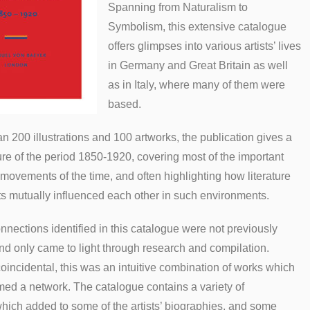
Spanning from Naturalism to
Symbolism, this extensive catalogue
offers glimpses into various artists’ lives
in Germany and Great Britain as well
as in Italy, where many of them were
based.
n 200 illustrations and 100 artworks, the publication gives a
re of the period 1850-1920, covering most of the important
c movements of the time, and often highlighting how literature
ts mutually influenced each other in such environments.
ections identified in this catalogue were not previously
d only came to light through research and compilation.
oincidental, this was an intuitive combination of works which
med a network. The catalogue contains a variety of
hich added to some of the artists’ biographies, and some