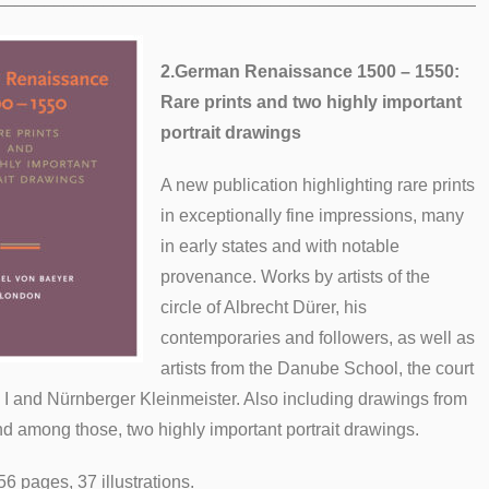
2.
German Renaissance 1500 – 1550:
Rare prints and two highly important
portrait drawings
A new publication highlighting rare prints
in exceptionally fine impressions, many
in early states and with notable
provenance. Works by artists of the
circle of Albrecht Dürer, his
contemporaries and followers, as well as
artists from the Danube School, the court
 I and Nürnberger Kleinmeister. Also including drawings from
nd among those, two highly important portrait drawings.
56 pages, 37 illustrations.