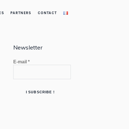
ES
PARTNERS
CONTACT
Newsletter
E-mail
*