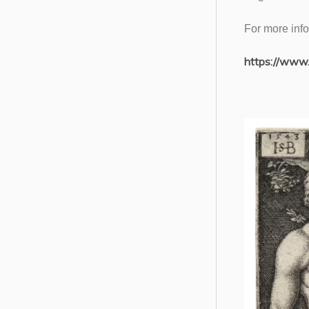
For more info
https://www