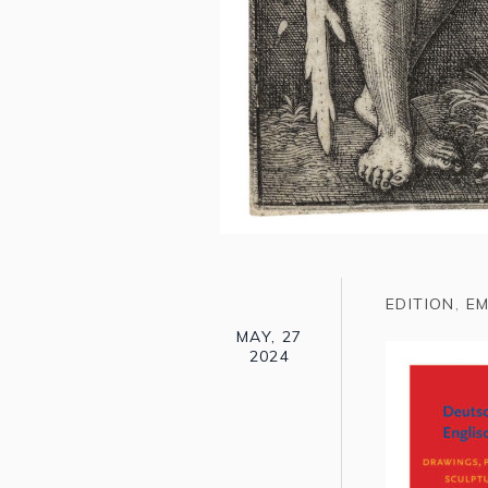
EDITION
,
EM
MAY, 27
2024