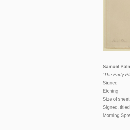
Samuel Palm
‘
The Early P
Signed
Etching
Size of sheet
Signed, title
Morning Spre
__________