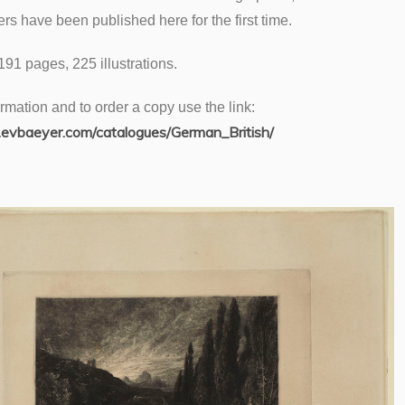
ters have been published here for the first time.
 191 pages, 225 illustrations.
rmation and to order a copy use the link:
evbaeyer.com/catalogues/German_British/