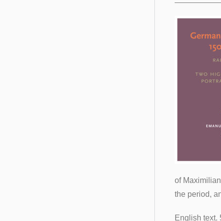
of Maximilian
the period, a
English text. 