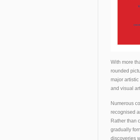
With more tha
rounded pictu
major artisti
and visual ar
Numerous conn
recognised an
Rather than c
gradually for
discoveries w