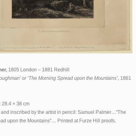
er,
1805 London – 1881 Redhill
loughman’ or ‘The Morning Spread upon the Mountains’
, 1861
: 28.4 × 38 cm
d and inscribed by the artist in pencil: Samuel Palmer…“The
ad upon the Mountains”… Printed at Furze Hill proofs.
__________________________________________________