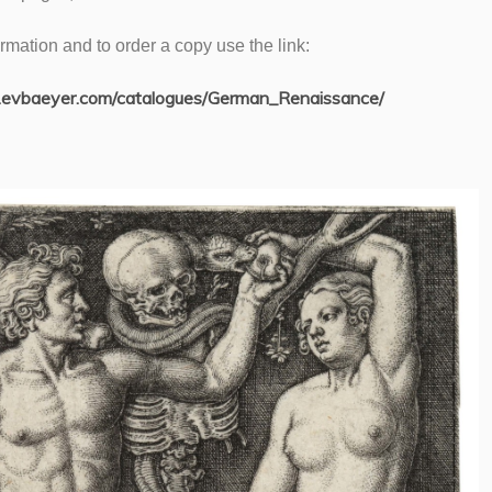
rmation and to order a copy use the link:
.evbaeyer.com/catalogues/German_Renaissance/