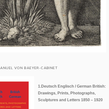
ANUEL VON BAEYER-CABINET
1.
Deutsch Englisch / German British
:
Drawings, Prints, Photographs,
Sculptures and Letters 1850 – 1920