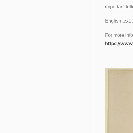
important let
English text.
For more info
https://www.