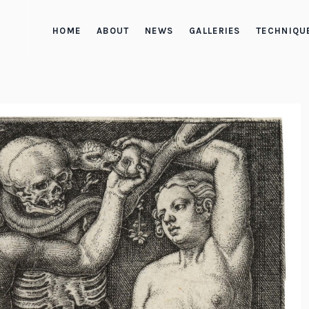
HOME
ABOUT
NEWS
GALLERIES
TECHNIQU