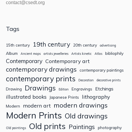
contact@csedt.org
Tags
19th century
15th century
20th century
advertising
Album
bibliophily
Ancient maps
artists jewelleries
Artists kinetic
Atlas
Contemporary
Contemporary art
contemporary drawings
contemporary paintings
contemporary prints
Decoration
decorative prints
Drawings
Etchings
Drawing
Engravings
Edition
illustrated books
lithography
Japanese Prints
modern drawings
modern art
Modern
Modern Prints
Old drawings
Old prints
Paintings
photography
Old paintings