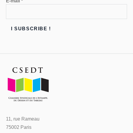
E-mail
*
11, rue Rameau
75002 Paris