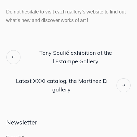
Do not hesitate to visit each gallery’s website to find out
what’s new and discover works of art !
Tony Soulié exhibition at the
l’Estampe Gallery
Latest XXXI catalog, the Martinez D.
gallery
Newsletter