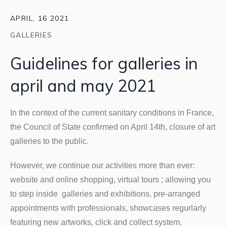
APRIL, 16 2021
GALLERIES
Guidelines for galleries in
april and may 2021
In the context of the current sanitary conditions in France,
the Council of State confirmed on April 14th, closure of art
galleries to the public.
However, we continue our activities more than ever:
website and online shopping, virtual tours ; allowing you
to step inside galleries and exhibitions, pre-arranged
appointments with professionals, showcases regurlarly
featuring new artworks, click and collect system.