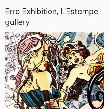
Erro Exhibition, L’Estampe
gallery