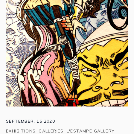
SEPTEMBER, 15 2020
EXHIBITIONS
,
GALLERIES
,
L'ESTAMPE GALLERY