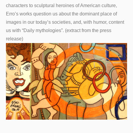
characters to sculptural heroines of American culture,
Erro’s works question us about the dominant place of
images in our today’s societies, and, with humor, content
us with “Daily mythologies”. (extract from the press
release)