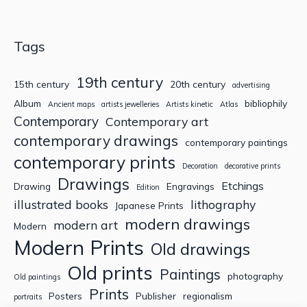
Tags
19th century
15th century
20th century
advertising
Album
bibliophily
Ancient maps
artists jewelleries
Artists kinetic
Atlas
Contemporary
Contemporary art
contemporary drawings
contemporary paintings
contemporary prints
Decoration
decorative prints
Drawings
Etchings
Drawing
Engravings
Edition
illustrated books
lithography
Japanese Prints
modern drawings
modern art
Modern
Modern Prints
Old drawings
Old prints
Paintings
photography
Old paintings
Prints
Posters
Publisher
regionalism
portraits