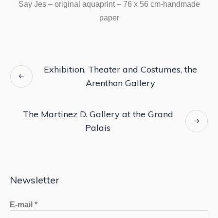
Say Jes – original aquaprint – 76 x 56 cm-handmade
paper
Exhibition, Theater and Costumes, the
Arenthon Gallery
The Martinez D. Gallery at the Grand
Palais
Newsletter
E-mail
*