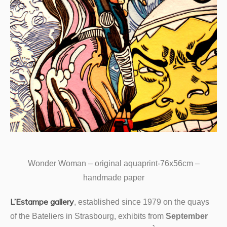
Wonder Woman – original aquaprint-76x56cm –
handmade paper
L’Estampe gallery
, established since 1979 on the quays
of the Bateliers in Strasbourg, exhibits from
September