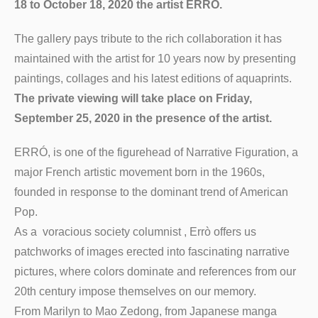
18 to October 18, 2020 the artist ERRÒ.
The gallery pays tribute to the rich collaboration it has
maintained with the artist for 10 years now by presenting
paintings, collages and his latest editions of aquaprints.
The private viewing will take place on Friday,
September 25, 2020 in the presence of the artist.
ERRÓ, is one of the figurehead of Narrative Figuration, a
major French artistic movement born in the 1960s,
founded in response to the dominant trend of American
Pop.
As a voracious society columnist , Errò offers us
patchworks of images erected into fascinating narrative
pictures, where colors dominate and references from our
20th century impose themselves on our memory.
From Marilyn to Mao Zedong, from Japanese manga