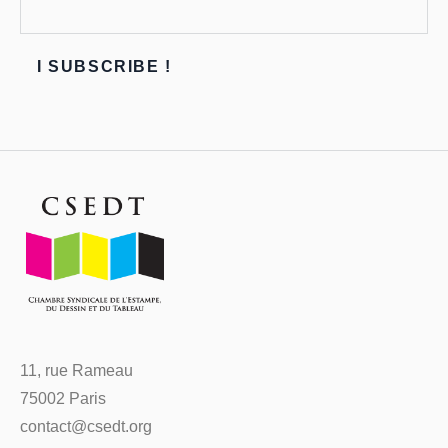
11, rue Rameau
75002 Paris
contact@csedt.org