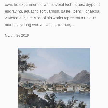
own, he experimented with several techniques: drypoint
engraving, aquatint, soft varnish, pastel, pencil, charcoal,
watercolour, etc. Most of his works represent a unique
model; a young woman with black hair,...
March, 26 2019