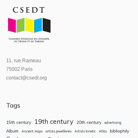
11, rue Rameau
75002 Paris
contact@csedt.org
Tags
19th century
15th century
20th century
advertising
Album
bibliophily
Ancient maps
artists jewelleries
Artists kinetic
Atlas