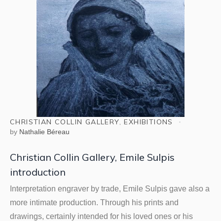
CHRISTIAN COLLIN GALLERY
,
EXHIBITIONS
by
Nathalie Béreau
Christian Collin Gallery, Emile Sulpis
introduction
Interpretation engraver by trade, Emile Sulpis gave also a
more intimate production. Through his prints and
drawings, certainly intended for his loved ones or his