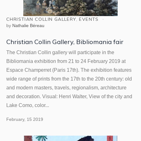
CHRISTIAN COLLIN GALLERY
,
EVENTS
by
Nathalie Béreau
Christian Collin Gallery, Bibliomania fair
The Christian Collin gallery will participate in the
Bibliomania exhibition from 21 to 24 February 2019 at
Espace Champerret (Paris 17th). The exhibition features
wide range of prints from the 17th to the 20th century: old
and modern masters, travels, regionalism, architecture
and decoration. Visual: Henri Walter, View of the city and
Lake Como, color...
February, 15 2019