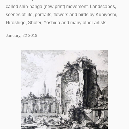
called shin-hanga (new print) movement. Landscapes,
scenes of life, portraits, flowers and birds by Kuniyoshi,
Hiroshige, Shotei, Yoshida and many other artists.
January, 22 2019