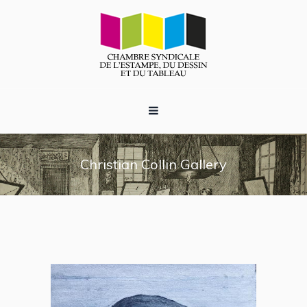
Christian Collin Gallery