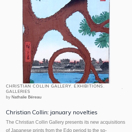
CHRISTIAN COLLIN GALLERY
,
EXHIBITIONS
,
GALLERIES
by
Nathalie Béreau
Christian Collin: january novelties
The Christian Collin Gallery presents its new acquisitions
of Japanese prints from the Edo period to the so-