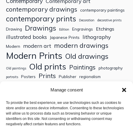
Contemporary
Contemporary art
contemporary drawings
contemporary paintings
contemporary prints
Decoration
decorative prints
Drawings
Etchings
Drawing
Engravings
Edition
illustrated books
lithography
Japanese Prints
modern drawings
modern art
Modern
Modern Prints
Old drawings
Old prints
Paintings
photography
Old paintings
Prints
Posters
Publisher
regionalism
portraits
Sculptures
Thematic engravings
Thematic prints
Manage consent
Topographic engravings
travels
Watercolor
To provide the best experience, we use technologies such as cookies to
store and/or access device information. Consenting to these technologies
Search
will allow us to process data such as browsing behavior or unique
identifiers on this site. Not consenting or withdrawing consent may
negatively affect certain features and functions.