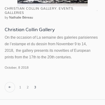
CHRISTIAN COLLIN GALLERY
,
EVENTS
,
GALLERIES
by
Nathalie Béreau
Christian Collin Gallery
On the occasion of La semaine des galeries parisiennes
de l’estampe et du dessin from November 9 to 14,
2018, the gallery presents its novelties of European
prints from the 17th to the 20th centuries.
October, 8 2018
1
2
3