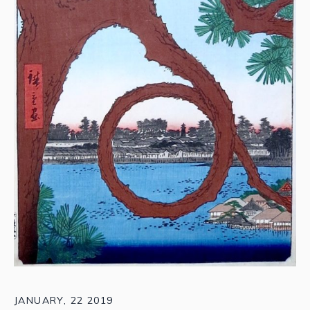
JANUARY, 22 2019