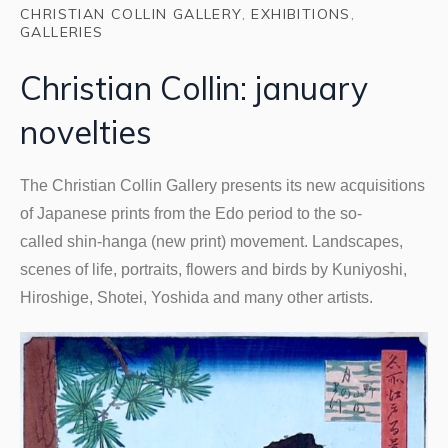
CHRISTIAN COLLIN GALLERY
,
EXHIBITIONS
,
GALLERIES
Christian Collin: january
novelties
The Christian Collin Gallery presents its new acquisitions
of Japanese prints from the Edo period to the so-
called shin-hanga (new print) movement. Landscapes,
scenes of life, portraits, flowers and birds by Kuniyoshi,
Hiroshige, Shotei, Yoshida and many other artists.