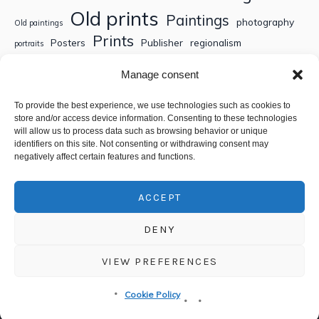
Old prints
Paintings
photography
Old paintings
Prints
Posters
Publisher
regionalism
portraits
Sculptures
Thematic engravings
Thematic prints
Manage consent
Topographic engravings
travels
Watercolor
To provide the best experience, we use technologies such as cookies to
store and/or access device information. Consenting to these technologies
Search
will allow us to process data such as browsing behavior or unique
identifiers on this site. Not consenting or withdrawing consent may
negatively affect certain features and functions.
ACCEPT
DENY
VIEW PREFERENCES
Privacy policy
/ © 2018-2025 CSEDT - Chambre Syndicale de
Cookie Policy
l'Estampe, du Dessin et du Tableau