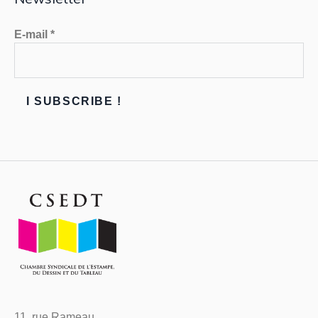
E-mail
*
11, rue Rameau