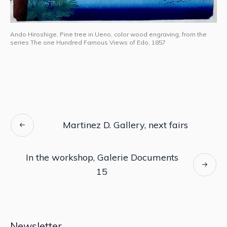
Ando Hiroshige, Pine tree in Ueno, color wood engraving, from the
series The one Hundred Famous Views of Edo, 1857
Martinez D. Gallery, next fairs
In the workshop, Galerie Documents
15
Newsletter