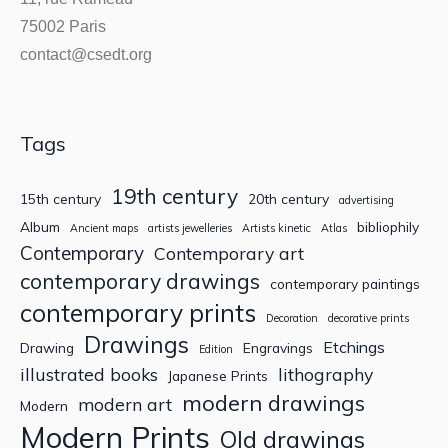
75002 Paris
contact@csedt.org
Tags
19th century
15th century
20th century
advertising
Album
bibliophily
Ancient maps
artists jewelleries
Artists kinetic
Atlas
Contemporary
Contemporary art
contemporary drawings
contemporary paintings
contemporary prints
Decoration
decorative prints
Drawings
Etchings
Drawing
Engravings
Edition
illustrated books
lithography
Japanese Prints
modern drawings
modern art
Modern
Modern Prints
Old drawings