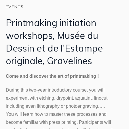
EVENTS
Printmaking initiation
workshops, Musée du
Dessin et de l’Estampe
originale, Gravelines
Come and discover the art of printmaking !
During this two-year introductory course, you will
experiment with etching, drypoint, aquatint, linocut,
including even lithography or photoengraving…..
You will learn how to master these processes and
become familiar with press printing. Participants will