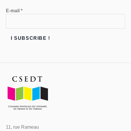
E-mail
*
11, rue Rameau