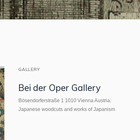
GALLERY
Bei der Oper Gallery
Bösendorferstraße 1 1010 Vienna Austria.
Japanese woodcuts and works of Japanism