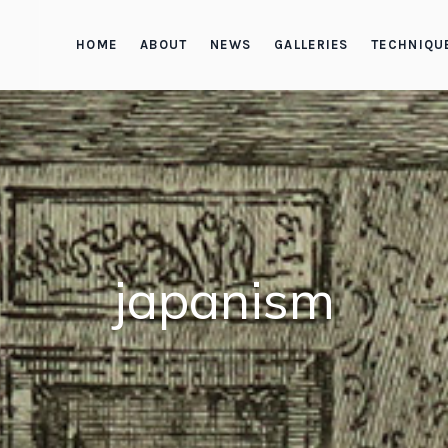
HOME
ABOUT
NEWS
GALLERIES
TECHNIQU
japanism