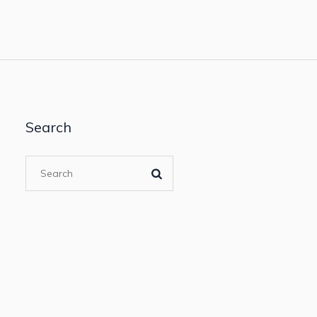
Search