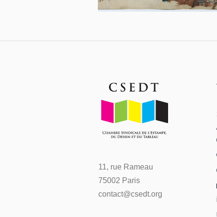
11, rue Rameau
75002 Paris
contact@csedt.org