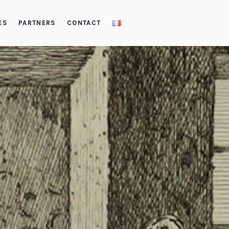
ES
PARTNERS
CONTACT