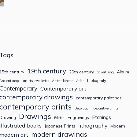
Tags
19th century
15th century
20th century
Album
advertising
bibliophily
Ancient maps
artists jewelleries
Artists kinetic
Atlas
Contemporary
Contemporary art
contemporary drawings
contemporary paintings
contemporary prints
Decoration
decorative prints
Drawings
Etchings
Drawing
Engravings
Edition
illustrated books
lithography
Japanese Prints
Modern
modern drawings
modern art