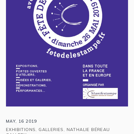
MAY, 16 2019
EXHIBITIONS
,
GALLERIES
,
NATHALIE BÉREAU