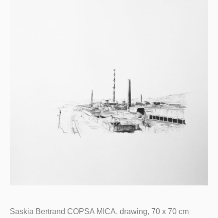
Saskia Bertrand COPSA MICA, drawing, 70 x 70 cm