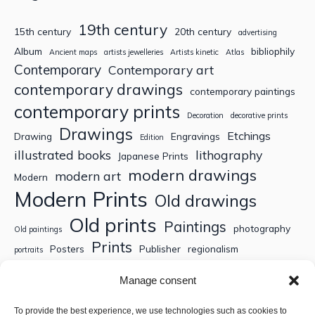
19th century
15th century
20th century
advertising
Album
bibliophily
Ancient maps
artists jewelleries
Artists kinetic
Atlas
Contemporary
Contemporary art
contemporary drawings
contemporary paintings
contemporary prints
Decoration
decorative prints
Drawings
Etchings
Drawing
Engravings
Edition
illustrated books
lithography
Japanese Prints
modern drawings
modern art
Modern
Modern Prints
Old drawings
Old prints
Paintings
photography
Old paintings
Prints
Posters
Publisher
regionalism
portraits
Sculptures
Thematic engravings
Thematic prints
Manage consent
Topographic engravings
travels
Watercolor
To provide the best experience, we use technologies such as cookies to