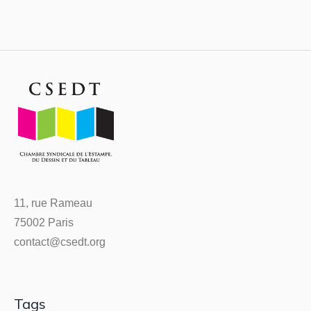
11, rue Rameau
75002 Paris
contact@csedt.org
Tags