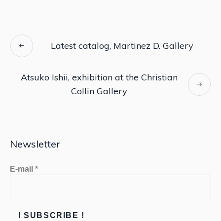
Latest catalog, Martinez D. Gallery
Atsuko Ishii, exhibition at the Christian
Collin Gallery
Newsletter
E-mail
*