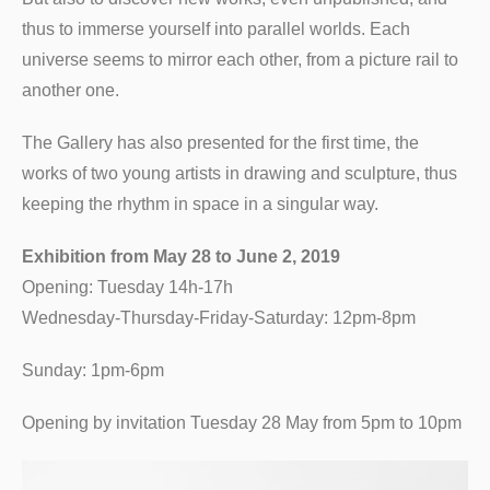
thus to immerse yourself into parallel worlds. Each
universe seems to mirror each other, from a picture rail to
another one.
The Gallery has also presented for the first time, the
works of two young artists in drawing and sculpture, thus
keeping the rhythm in space in a singular way.
Exhibition from May 28 to June 2, 2019
Opening: Tuesday 14h-17h
Wednesday-Thursday-Friday-Saturday: 12pm-8pm
Sunday: 1pm-6pm
Opening by invitation Tuesday 28 May from 5pm to 10pm