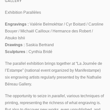
GALLERY
Exhibition Parallèles
Engravings :
Valérie Belmokhtar / Cyr Boitard / Caroline
Bouyer / Michaël Cailloux / Hermance des Robert /
Atsuko Ishii
Drawings :
Saskia Bertrand
Sculptures :
Cynthia Bridé
The parallel exhibition brings together at “La Journée de
l’Estampe” (national event organized by Manifestampe)
six engraving artists regularly presented by the Nathalie
Béreau Gallery.
The opportunity to seize in
parallel
, various techniques of
printing, representing the richness of what engraving is.
But also to discover new works, even unpublished, and