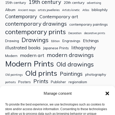
19th century
15th century
20th century
advertising
Album
bibliophily
Ancient maps
artists jewelleries
Artists kinetic
Atlas
Contemporary
Contemporary art
contemporary drawings
contemporary paintings
contemporary prints
Decoration
decorative prints
Drawings
Etchings
Drawing
Engravings
Edition
illustrated books
lithography
Japanese Prints
modern drawings
modern art
Modern
Modern Prints
Old drawings
Old prints
Paintings
photography
Old paintings
Prints
Posters
Publisher
regionalism
portraits
Sculptures
Thematic engravings
Thematic prints
Manage consent
Topographic engravings
travels
Watercolor
To provide the best experience, we use technologies such as cookies to
store and/or access device information. Consenting to these technologies
Search
will allow us to process data such as browsing behavior or unique