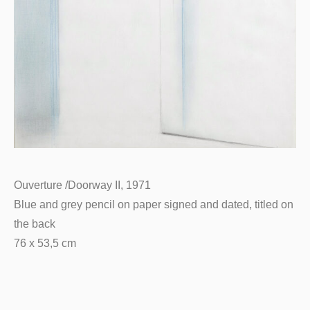
Ouverture /Doorway II, 1971
Blue and grey pencil on paper signed and dated, titled on
the back
76 x 53,5 cm