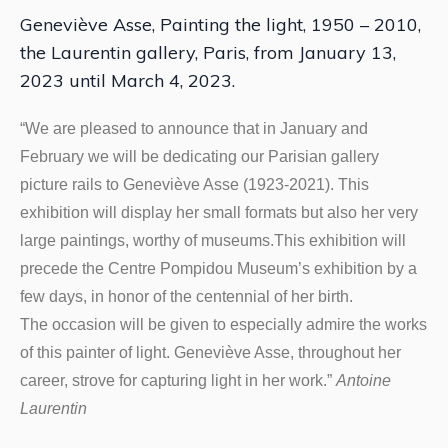
Geneviève Asse, Painting the light, 1950 – 2010,
the Laurentin gallery, Paris, from January 13,
2023 until March 4, 2023.
“We are pleased to announce that in January and
February we will be dedicating our Parisian gallery
picture rails to Geneviève Asse (1923-2021). This
exhibition will display her small formats but also her very
large paintings, worthy of museums.This exhibition will
precede the Centre Pompidou Museum’s exhibition by a
few days, in honor of the centennial of her birth.
The occasion will be given to especially admire the works
of this painter of light. Geneviève Asse, throughout her
career, strove for capturing light in her work.”
Antoine
Laurentin