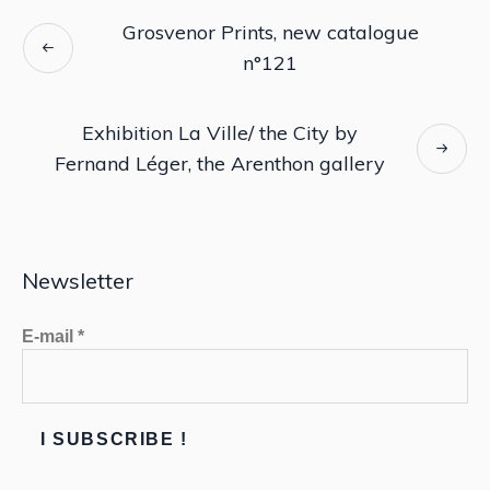
Grosvenor Prints, new catalogue
n°121
Exhibition La Ville/ the City by
Fernand Léger, the Arenthon gallery
Newsletter
E-mail
*