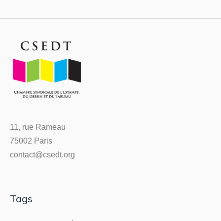
11, rue Rameau
75002 Paris
contact@csedt.org
Tags