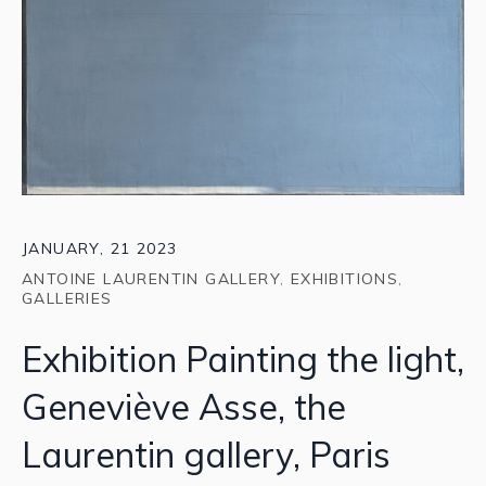
JANUARY, 21 2023
ANTOINE LAURENTIN GALLERY
,
EXHIBITIONS
,
GALLERIES
Exhibition Painting the light,
Geneviève Asse, the
Laurentin gallery, Paris