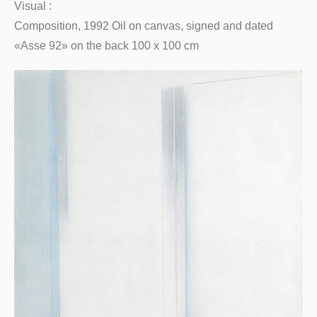
Visual :
Composition, 1992 Oil on canvas, signed and dated
«Asse 92» on the back 100 x 100 cm