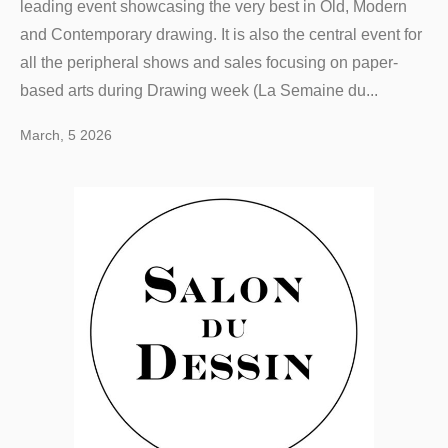
leading event showcasing the very best in Old, Modern
and Contemporary drawing. It is also the central event for
all the peripheral shows and sales focusing on paper-
based arts during Drawing week (La Semaine du...
March, 5 2026