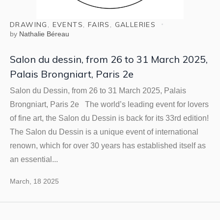
DRAWING
,
EVENTS
,
FAIRS
,
GALLERIES
by
Nathalie Béreau
Salon du dessin, from 26 to 31 March 2025,
Palais Brongniart, Paris 2e
Salon du Dessin, from 26 to 31 March 2025, Palais
Brongniart, Paris 2e The world’s leading event for lovers
of fine art, the Salon du Dessin is back for its 33rd edition!
The Salon du Dessin is a unique event of international
renown, which for over 30 years has established itself as
an essential...
March, 18 2025