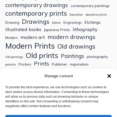
contemporary drawings
contemporary paintings
contemporary prints
Decoration
decorative prints
Drawings
Etchings
Drawing
Engravings
Edition
illustrated books
lithography
Japanese Prints
modern drawings
modern art
Modern
Modern Prints
Old drawings
Old prints
Paintings
photography
Old paintings
Prints
Posters
Publisher
regionalism
portraits
Sculptures
Thematic engravings
Thematic prints
Manage consent
Topographic engravings
travels
Watercolor
To provide the best experience, we use technologies such as cookies to
store and/or access device information. Consenting to these technologies
Search
will allow us to process data such as browsing behavior or unique
identifiers on this site. Not consenting or withdrawing consent may
negatively affect certain features and functions.