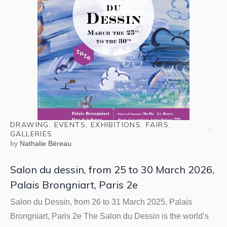
DRAWING
,
EVENTS
,
EXHIBITIONS
,
FAIRS
,
GALLERIES
by
Nathalie Béreau
Salon du dessin, from 25 to 30 March 2026,
Palais Brongniart, Paris 2e
Salon du Dessin, from 26 to 31 March 2025, Palais
Brongniart, Paris 2e The Salon du Dessin is the world’s