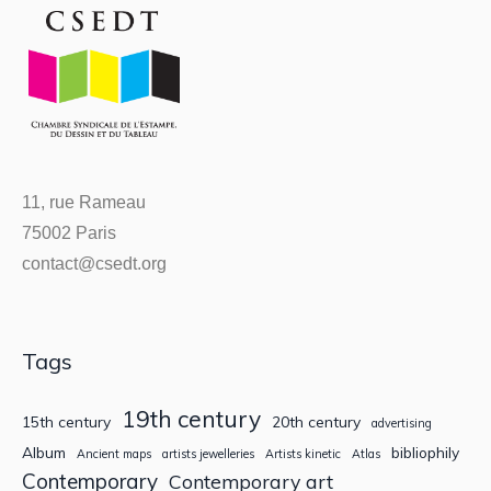
11, rue Rameau
75002 Paris
contact@csedt.org
Tags
19th century
15th century
20th century
advertising
Album
bibliophily
Ancient maps
artists jewelleries
Artists kinetic
Atlas
Contemporary
Contemporary art