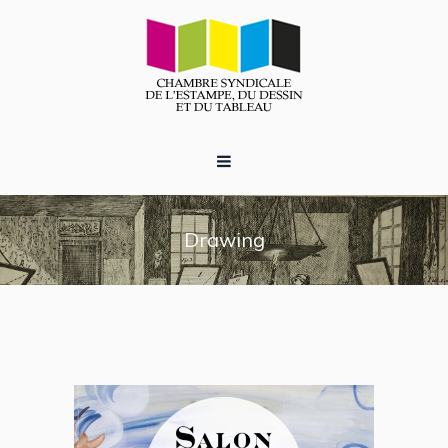
Drawing