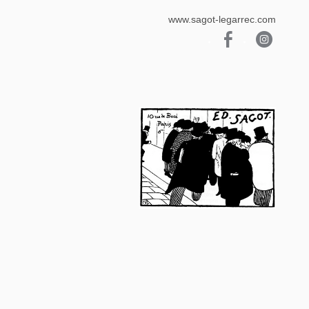
www.sagot-legarrec.com