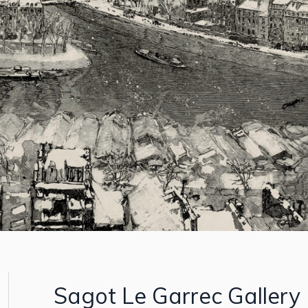
Sagot Le Garrec Gallery