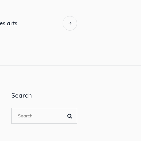
es arts
Search