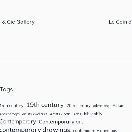
 & Cie Gallery
Le Coin d
Tags
19th century
15th century
20th century
Album
advertising
bibliophily
Ancient maps
artists jewelleries
Artists kinetic
Atlas
Contemporary
Contemporary art
contemporary drawings
contemporary paintings