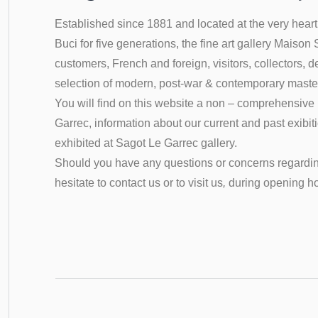
Established since 1881 and located at the very heart 
Buci
for five generations, the fine art gallery Maison
customers, French and foreign, visitors, collectors, d
selection of modern, post-war & contemporary maste
You will find on this website a non – comprehensive li
Garrec, information about our current and past exibi
exhibited at Sagot Le Garrec gallery.
Should you have any questions or concerns regardin
hesitate to contact us or to visit us
,
during opening h