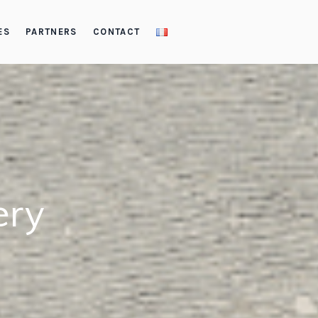
ES
PARTNERS
CONTACT
ery