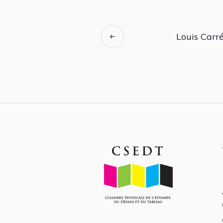
Louis Carré