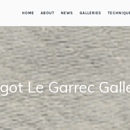
HOME
ABOUT
NEWS
GALLERIES
TECHNIQU
got Le Garrec Gall