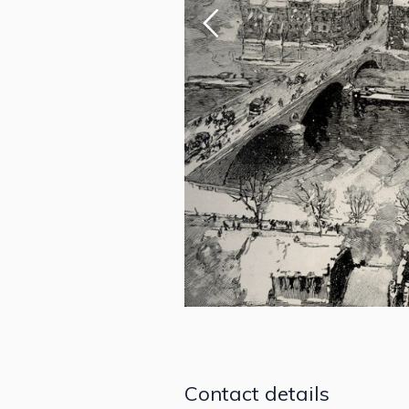
Contact details