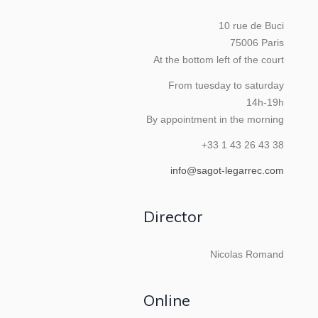
10 rue de Buci
75006 Paris
At the bottom left of the court
From tuesday to saturday
14h-19h
By appointment in the morning
+33 1 43 26 43 38
info@sagot-legarrec.com
Director
Nicolas Romand
Online