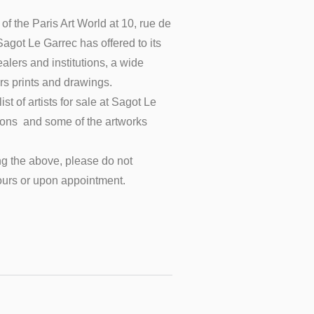
of the Paris Art World at 10, rue de
 Sagot Le Garrec has offered to its
ealers and institutions, a wide
rs prints and drawings.
st of artists for sale at Sagot Le
tions and some of the artworks
g the above, please do not
ours
or upon
appointment.