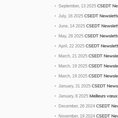
CSEDT New
September, 13 2025
CSEDT Newslett
July, 16 2025
CSEDT Newslett
June, 14 2025
CSEDT Newslett
May, 28 2025
CSEDT Newslett
April, 22 2025
CSEDT Newslet
March, 21 2025
CSEDT Newslet
March, 19 2025
CSEDT Newslet
March, 19 2025
CSEDT Newsl
January, 31 2025
Meilleurs vœux
January, 8 2025
CSEDT New
December, 26 2024
CSEDT New
November, 19 2024