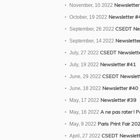
Newsletter
November, 10 2022
Newsletter #
October, 19 2022
CSEDT New
September, 26 2022
Newslette
September, 14 2022
CSEDT Newslette
July, 27 2022
Newsletter #41
July, 19 2022
CSEDT Newslett
June, 29 2022
Newsletter #40
June, 18 2022
Newsletter #39
May, 17 2022
A ne pas rater ! P
May, 16 2022
Paris Print Fair 20
May, 9 2022
CSEDT Newslett
April, 27 2022