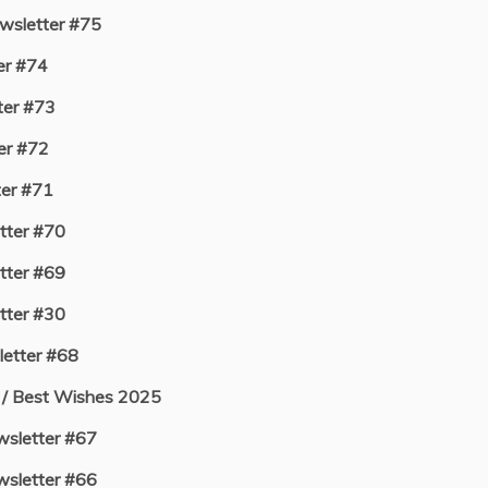
sletter #75
er #74
er #73
er #72
er #71
ter #70
ter #69
ter #30
etter #68
 / Best Wishes 2025
sletter #67
sletter #66