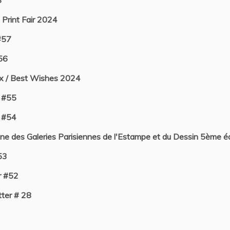
8
 Print Fair 2024
#57
56
ux / Best Wishes 2024
 #55
 #54
e des Galeries Parisiennes de l'Estampe et du Dessin 5ème éd
53
r #52
ter # 28