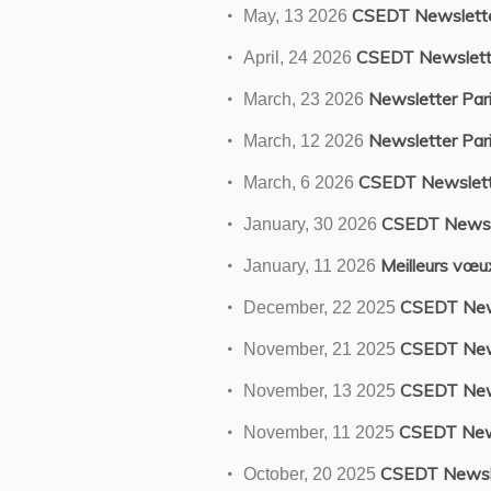
CSEDT Newslett
May, 13 2026
CSEDT Newslett
April, 24 2026
Newsletter Pari
March, 23 2026
Newsletter Pari
March, 12 2026
CSEDT Newslett
March, 6 2026
CSEDT Newsl
January, 30 2026
Meilleurs vœ
January, 11 2026
CSEDT New
December, 22 2025
CSEDT New
November, 21 2025
CSEDT New
November, 13 2025
CSEDT New
November, 11 2025
CSEDT Newsl
October, 20 2025