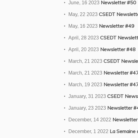
Newsletter #50
June, 16 2023
CSEDT Newslette
May, 22 2023
Newsletter #49
May, 16 2023
CSEDT Newslett
April, 28 2023
Newsletter #48
April, 20 2023
CSEDT Newslet
March, 21 2023
Newsletter #4
March, 21 2023
Newsletter #4
March, 19 2023
CSEDT Newsl
January, 31 2023
Newsletter #
January, 23 2023
Newsletter
December, 14 2022
La Semaine de
December, 1 2022