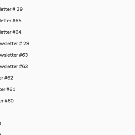
tter # 29
etter #65
etter #64
sletter # 28
sletter #63
sletter #63
er #62
er #61
er #60
8