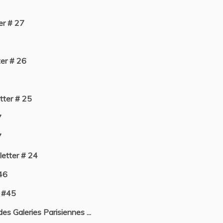
r # 27
er # 26
ter # 25
7
7
etter # 24
46
 #45
s Galeries Parisiennes ...