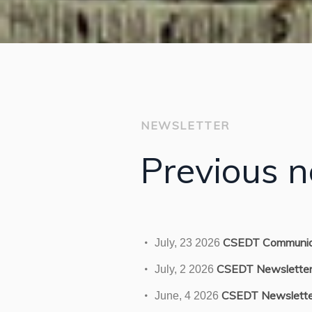
NEWSLETTER
Previous n
CSEDT Communiq
July, 23 2026
CSEDT Newslette
July, 2 2026
CSEDT Newslette
June, 4 2026