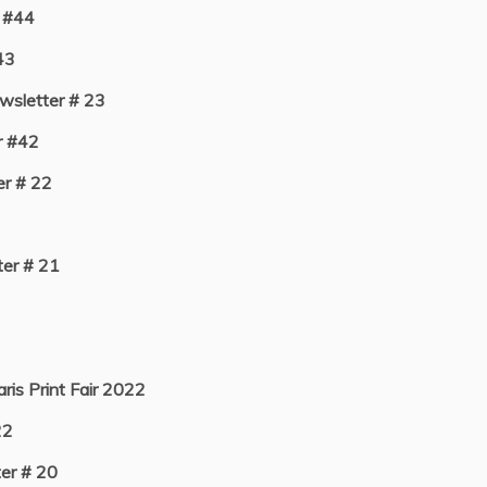
 #44
43
sletter # 23
r #42
r # 22
er # 21
aris Print Fair 2022
22
er # 20