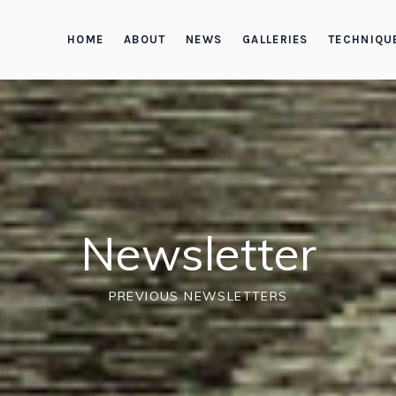
HOME
ABOUT
NEWS
GALLERIES
TECHNIQU
Newsletter
PREVIOUS NEWSLETTERS