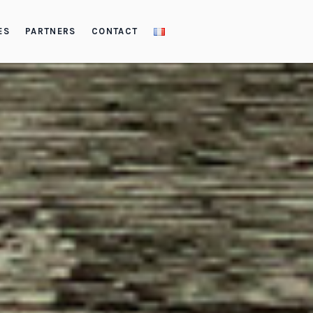
ES
PARTNERS
CONTACT