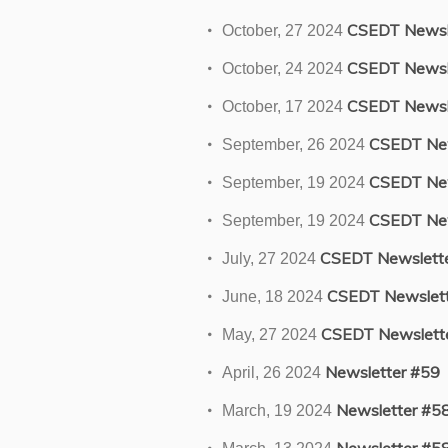
CSEDT Newsle
October, 27 2024
CSEDT Newsl
October, 24 2024
CSEDT Newsl
October, 17 2024
CSEDT New
September, 26 2024
CSEDT New
September, 19 2024
CSEDT New
September, 19 2024
CSEDT Newslett
July, 27 2024
CSEDT Newslett
June, 18 2024
CSEDT Newslett
May, 27 2024
Newsletter #59
April, 26 2024
Newsletter #5
March, 19 2024