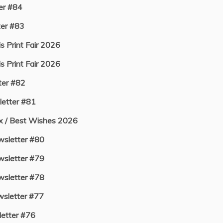
er #84
er #83
s Print Fair 2026
s Print Fair 2026
er #82
etter #81
ux / Best Wishes 2026
sletter #80
sletter #79
sletter #78
sletter #77
etter #76