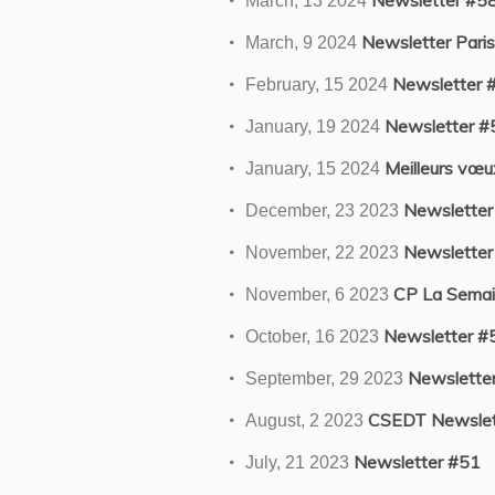
Newsletter #5
March, 13 2024
Newsletter Paris
March, 9 2024
Newsletter 
February, 15 2024
Newsletter #
January, 19 2024
Meilleurs vœ
January, 15 2024
Newsletter
December, 23 2023
Newsletter
November, 22 2023
CP La Semain
November, 6 2023
Newsletter #
October, 16 2023
Newslette
September, 29 2023
CSEDT Newslet
August, 2 2023
Newsletter #51
July, 21 2023