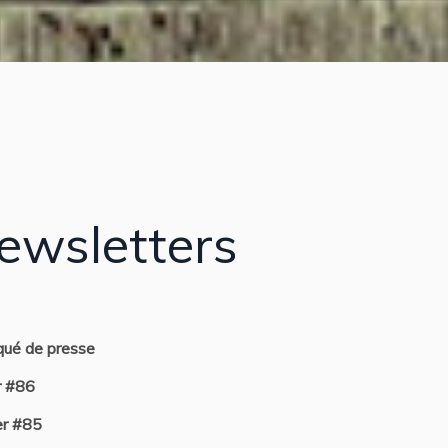
ewsletters
ué de presse
r #86
r #85