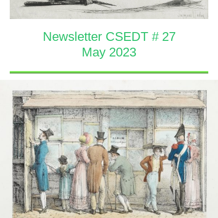
Newsletter CSEDT # 27
May 2023