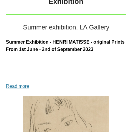
Exhibition
Summer exhibition, LA Gallery
Summer Exhibition - HENRI MATISSE - original Prints
From 1st June - 2nd of September 2023
Read more