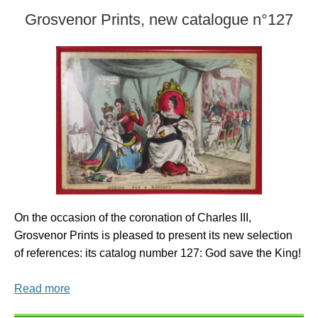
Grosvenor Prints, new catalogue n°127
On the occasion of the coronation of Charles III,
Grosvenor Prints is pleased to present its new selection
of references: its catalog number 127: God save the King!
Read more