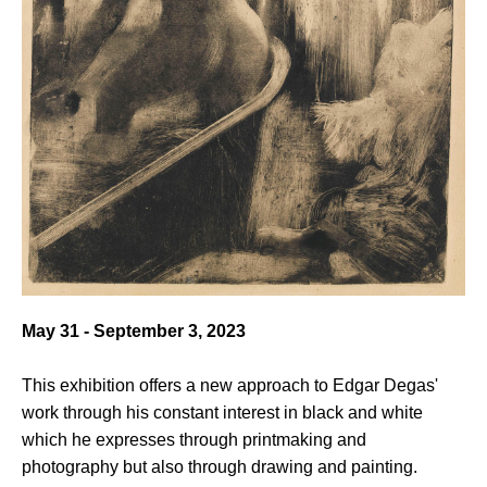
May 31 - September 3, 2023
This exhibition offers a new approach to Edgar Degas'
work through his constant interest in black and white
which he expresses through printmaking and
photography but also through drawing and painting.