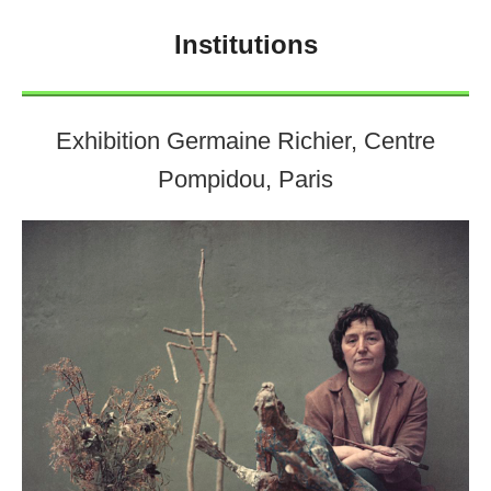
Institutions
Exhibition Germaine Richier, Centre
Pompidou, Paris