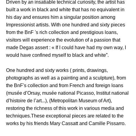
Driven by an insatiable technical curiosity, the artist has
built a work in black and white that has no equivalent in
his day and ensures him a singular position among
Impressionist artists. With one hundred and sixty pieces
from the BnF 's rich collection and prestigious loans,
visitors will experience the evolution of a passion that
made Degas assert : « If I could have had my own way, I
would have confined myself to black and white”.
One hundred and sixty works ( prints, drawings,
photographs as well as a painting and a sculpture), from
the BnF's collection and from French and foreign loans
(musée d’Orsay, musée national Picasso, Institut national
d’histoire de l’art...), (Metropolitan Museum of Art),
restoring the richness of this work in various media and
techniques.These exceptional pieces are related to the
works by his friends Mary Cassatt and Camille Pissarro.