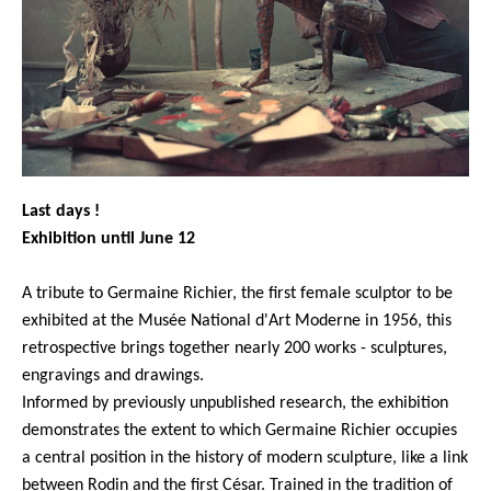
Last days !
Exhibition until June 12
A tribute to Germaine Richier, the first female sculptor to be
exhibited at the Musée National d'Art Moderne in 1956, this
retrospective brings together nearly 200 works - sculptures,
engravings and drawings.
Informed by previously unpublished research, the exhibition
demonstrates the extent to which Germaine Richier occu
pies
a central position in the history of modern sculpture, like a link
between Rodin and the first César. Trained in the tradition of