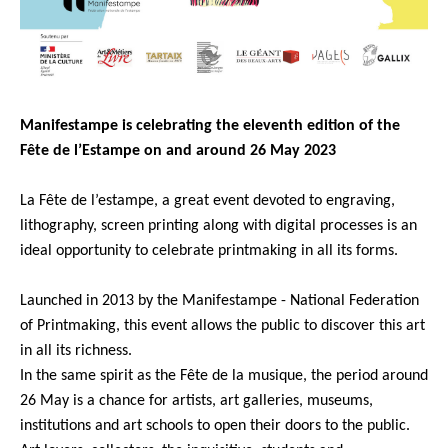
Manifestampe is celebrating the eleventh edition of the
Fête de l’Estampe on and around 26 May 2023
La Fête de l’estampe, a great event devoted to engraving,
lithography, screen printing along with digital processes is an
ideal opportunity to celebrate printmaking in all its forms.
Launched in 2013 by the Manifestampe - National Federation
of Printmaking, this event allows the public to discover this art
in all its richness.
In the same spirit as the Fête de la musique, the period around
26 May is a chance for artists, art galleries, museums,
institutions and art schools to open their doors to the public.