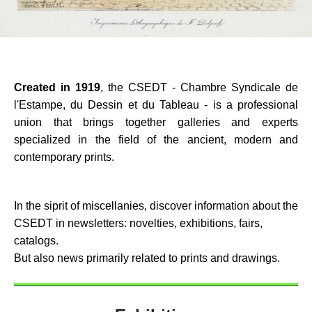
Created in 1919
, the CSEDT - Chambre Syndicale de
l'Estampe, du Dessin et du Tableau - is a professional
union that brings together galleries and experts
specialized in the field of the ancient, modern and
contemporary prints.
In the siprit of miscellanies, discover information about the
CSEDT in newsletters: novelties, exhibitions, fairs,
catalogs.
But also news primarily related to prints and drawings.