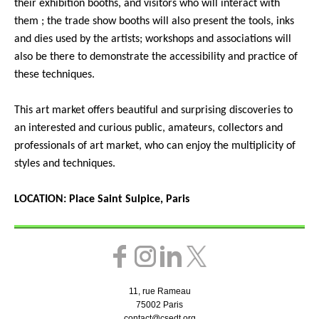
their exhibition booths, and visitors who will interact with
them ; the trade show booths will also present the tools, inks
and dies used by the artists; workshops and associations will
also be there to demonstrate the accessibility and practice of
these techniques.
This art market offers beautiful and surprising discoveries to
an interested and curious public, amateurs, collectors and
professionals of art market, who can enjoy the multiplicity of
styles and techniques.
LOCATION: Place Saint Sulpice, Paris
11, rue Rameau
75002 Paris
contact@csedt.org