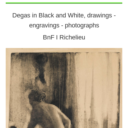
Degas in Black and White, drawings -
engravings - photographs
BnF I Richelieu