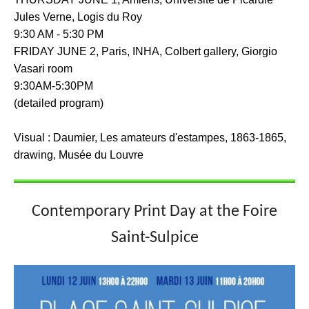
Jules Verne, Logis du Roy
9:30 AM - 5:30 PM
FRIDAY JUNE 2, Paris, INHA, Colbert gallery, Giorgio
Vasari room
9:30AM-5:30PM
(detailed program)
Visual : Daumier, Les amateurs d'estampes, 1863-1865,
drawing, Musée du Louvre
Contemporary Print Day at the Foire
Saint-Sulpice