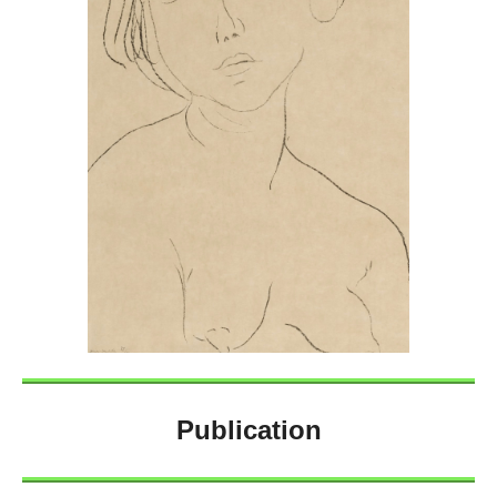
Publication