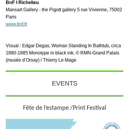
BnF I Richelieu
Mansart Gallery - the Pigott gallery 5 rue Vivienne, 75002
Paris
www.bnf.fr
Visual : Edgar Degas, Woman Standing In Bathtub, circa
1880-1885 Monotype in black ink.
© RMN-Grand Palais
(musée d’Orsay) / Thierry Le Mage
EVENTS
Fête de l’estampe /Print Festival