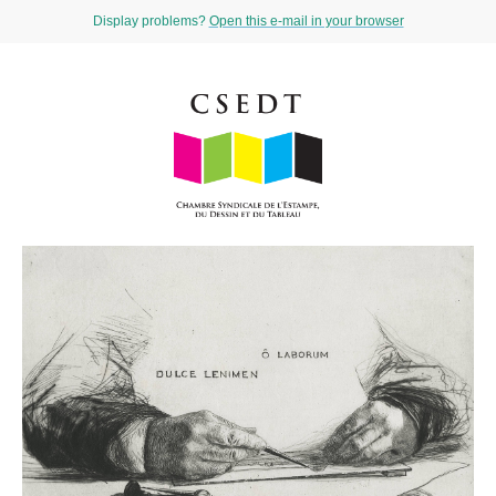
Display problems?
Open this e-mail in your browser