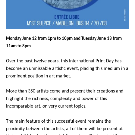
Monday June 12 from 1pm to 10pm and Tuesday June 13 from
11am to 8pm
Over the past twelve years, this International Print Day has
become an unmissable artistic event, placing this medium in a
prominent position in art market.
More than 350 artists come and present their creations and
highlight the richness, complexity and power of this
incomparable art, on very current topics.
The main feature of this successful event remains the
proximity between the artists, all of them will be present at