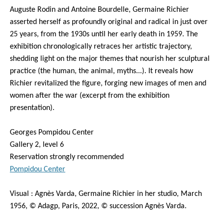
Auguste Rodin and Antoine Bourdelle, Germaine Richier
asserted herself as profoundly original and radical in just over
25 years, from the 1930s until her early death in 1959. The
exhibition chronologically retraces her artistic trajectory,
shedding light on the major themes that nourish her sculptural
practice (the human, the animal, myths...). It reveals how
Richier revitalized the figure, forging new images of men and
women after the war (excerpt from the exhibition
presentation).
Georges Pompidou Center
Gallery 2, level 6
Reservation strongly recommended
Pompidou Center
Visual : Agnès Varda, Germaine Richier in her studio, March
1956, © Adagp, Paris, 2022, © succession Agnès Varda.