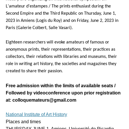
L'amateur d'estampes / The prints enthusiast during the
Second Empire and the Third Republic on Thursday, June 1,
2023 in Amiens (Logis du Roy) and on Friday, June 2, 2023 in
Paris (Galerie Colbert, Salle Vasari).
Eighteen researchers will evoke amateurs of famous or
anonymous prints, their representations, their practices as
collectors, their relations with libraries and museums, their
role in writing art history, the societies and magazines they
created to share their passion.
Free admission within the limits of available seats /
Followed by videoconference upon prior registration
at: colloquemateurs@gmail.com
National Institute of Art History
Places and times
THURSDAY JUNE 1, Amiens, Université de Picardie