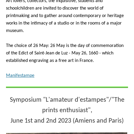
Art lovers, collectors, the inquisitive, students and
schoolchildren are invited to discover the world of
printmaking and to gather around contemporary or heritage
works in the intimacy of a studio or in the rooms of a major
museum.
The choice of 26 May: 26 May is the day of commemoration
of the Edict of Saint-Jean de Luz - May 26, 1660 - which
established engraving as a free art in France.
Manifestampe
Symposium "L'amateur d'estampes"/"The
prints enthusiast",
June 1st and 2nd 2023 (Amiens and Paris)