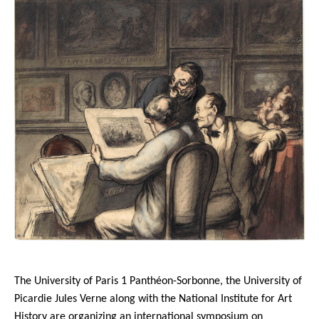
The University of Paris 1 Panthéon-Sorbonne, the University of
Picardie Jules Verne along with the National Institute for Art
History are organizing an international symposium on